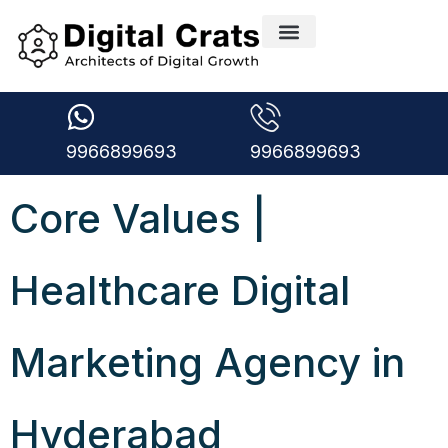
9966899693
9966899693
Core Values |
Healthcare Digital
Marketing Agency in
Hyderabad