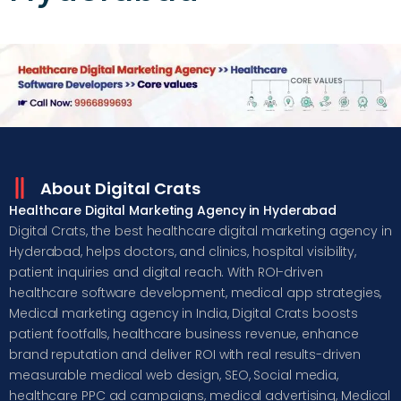
About Digital Crats
Healthcare Digital Marketing Agency in Hyderabad
Digital Crats, the best healthcare digital marketing agency in
Hyderabad, helps doctors, and clinics, hospital visibility,
patient inquiries and digital reach. With ROI-driven
healthcare software development, medical app strategies,
Medical marketing agency in India, Digital Crats boosts
patient footfalls, healthcare business revenue, enhance
brand reputation and deliver ROI with real results-driven
measurable medical web design, SEO, Social media,
healthcare PPC ad campaigns, medical advertising, Medical