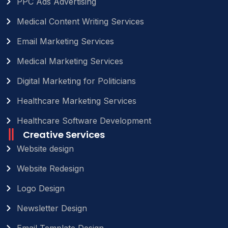
PPC Ads Advertising
Medical Content Writing Services
Email Marketing Services
Medical Marketing Services
Digital Marketing for Politicians
Healthcare Marketing Services
Healthcare Software Development
Creative Services
Website design
Website Redesign
Logo Design
Newsletter Design
Email Template Design