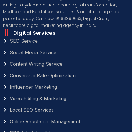
writing in Hyderabad, Healthcare digital transformation,
Medtech and Healthtech solutions. Start attracting more
patients today. Call now: 9966899693, Digital Crats,
healthcare digital marketing agency in India.
Digital Services
SEO Service
Social Media Service
Content Writing Service
Conversion Rate Optimization
Influencer Marketing
Video Editing & Marketing
Local SEO Services
Online Reputation Management