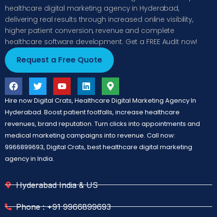
healthcare digital marketing agency in Hyderabad,
delivering real results through increased online visibility,
higher patient conversion, revenue and complete
healthcare software development. Get a FREE Audit now!
Request a Free Quote
Hire now Digital Crats, Healthcare Digital Marketing Agency In
Hyderabad. Boost patient footfalls, increase healthcare
revenues, brand reputation. Turn clicks into appointments and
medical marketing campaigns into revenue. Call now:
9966899693, Digital Crats, best healthcare digital marketing
agency in India.
Hyderabad India & US
Phone : +91 9966899693