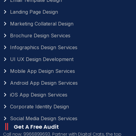
Landing Page Design
Marketing Collateral Design
Brochure Design Services
Infographics Design Services
UI UX Design Development
Mobile App Design Services
Android App Design Services
iOS App Design Services
Corporate Identity Design
Social Media Design Services
Get A Free Audit
Call now: 9966899693. Partner with Digital Crats, the top