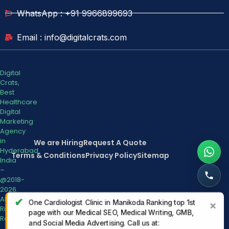
WhatsApp : +91 9966899693
Email : info@digitalcrats.com
Digital
Crats,
Best
Healthcare
Digital
Marketing
Agency
in
We are Hiring
Request A Quote
Hyderabad
Terms & Conditions
Privacy Policy
Sitemap
India
–
@2018-
2026.
All
✔
One Cardiologist Clinic in Manikoda Ranking top 1st
×
Rights
page with our Medical SEO, Medical Writing, GMB,
Reserved.
and Social Media Advertising. Call us at: