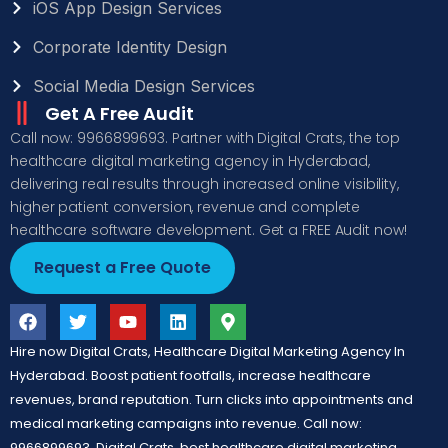
iOS App Design Services
Corporate Identity Design
Social Media Design Services
Get A Free Audit
Call now: 9966899693. Partner with Digital Crats, the top
healthcare digital marketing agency in Hyderabad,
delivering real results through increased online visibility,
higher patient conversion, revenue and complete
healthcare software development. Get a FREE Audit now!
Request a Free Quote
Hire now Digital Crats, Healthcare Digital Marketing Agency In
Hyderabad. Boost patient footfalls, increase healthcare
revenues, brand reputation. Turn clicks into appointments and
medical marketing campaigns into revenue. Call now:
9966899693, Digital Crats, best healthcare digital marketing