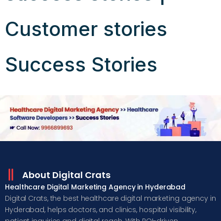
Customer stories
Success Stories
About Digital Crats
Healthcare Digital Marketing Agency in Hyderabad
Digital Crats, the best healthcare digital marketing agency in
Hyderabad, helps doctors, and clinics, hospital visibility,
patient inquiries and digital reach. With ROI-driven