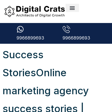
9966899693
9966899693
Success
StoriesOnline
marketing agency
success stories |