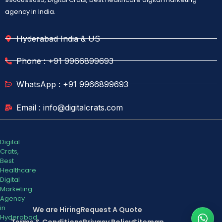
agency in India.
Hyderabad India & US
Phone : +91 9966899693
WhatsApp : +91 9966899693
Email : info@digitalcrats.com
Digital
Crats,
Best
Healthcare
Digital
Marketing
Agency
in
We are Hiring
Request A Quote
Hyderabad
Terms & Conditions
Privacy Policy
Sitemap