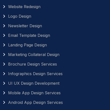
Website Redesign
Logo Design
Newsletter Design
Email Template Design
Landing Page Design
Marketing Collateral Design
Brochure Design Services
Infographics Design Services
UI UX Design Development
Mobile App Design Services
Android App Design Services