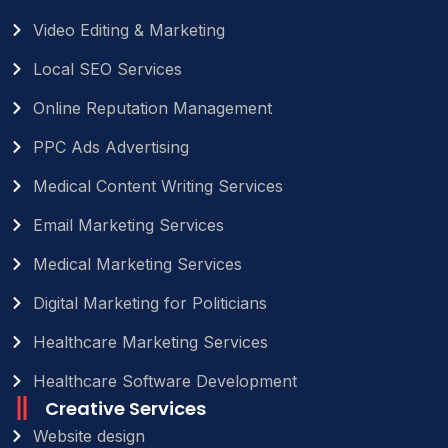
Video Editing & Marketing
Local SEO Services
Online Reputation Management
PPC Ads Advertising
Medical Content Writing Services
Email Marketing Services
Medical Marketing Services
Digital Marketing for Politicians
Healthcare Marketing Services
Healthcare Software Development
Creative Services
Website design