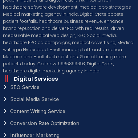
healthcare software development, medical app strategies,
Medical marketing agency in India, Digital Crats boosts
patient footfalls, healthcare business revenue, enhance
brand reputation and deliver ROI with real results-driven
measurable medical web design, SEO, Social media,
healthcare PPC ad campaigns, medical advertising, Medical
writing in Hyderabad, Healthcare digital transformation,
Medtech and Healthtech solutions. Start attracting more
patients today. Call now: 9966899693, Digital Crats,
healthcare digital marketing agency in India.
Digital Services
SEO Service
Social Media Service
Content Writing Service
Conversion Rate Optimization
Influencer Marketing