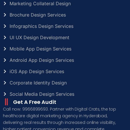
Marketing Collateral Design
Brochure Design Services
Infographics Design Services
UI UX Design Development
Mobile App Design Services
Android App Design Services
iOS App Design Services
Corporate Identity Design
Social Media Design Services
Get A Free Audit
Call now: 9966899693. Partner with Digital Crats, the top
healthcare digital marketing agency in Hyderabad,
delivering real results through increased online visibility,
higher patient conversion, revenue and complete