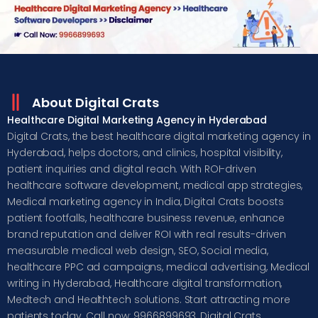
About Digital Crats
Healthcare Digital Marketing Agency in Hyderabad
Digital Crats, the best healthcare digital marketing agency in
Hyderabad, helps doctors, and clinics, hospital visibility,
patient inquiries and digital reach. With ROI-driven
healthcare software development, medical app strategies,
Medical marketing agency in India, Digital Crats boosts
patient footfalls, healthcare business revenue, enhance
brand reputation and deliver ROI with real results-driven
measurable medical web design, SEO, Social media,
healthcare PPC ad campaigns, medical advertising, Medical
writing in Hyderabad, Healthcare digital transformation,
Medtech and Healthtech solutions. Start attracting more
patients today. Call now: 9966899693, Digital Crats,