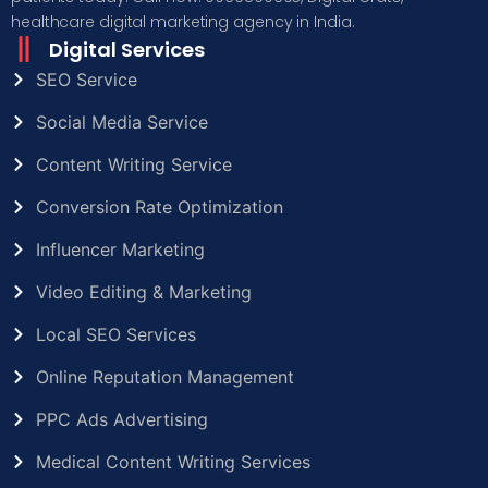
healthcare digital marketing agency in India.
Digital Services
SEO Service
Social Media Service
Content Writing Service
Conversion Rate Optimization
Influencer Marketing
Video Editing & Marketing
Local SEO Services
Online Reputation Management
PPC Ads Advertising
Medical Content Writing Services