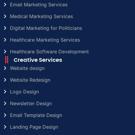
Email Marketing Services
Medical Marketing Services
Digital Marketing for Politicians
Healthcare Marketing Services
Healthcare Software Development
Creative Services
Website design
Website Redesign
Logo Design
Newsletter Design
Email Template Design
Landing Page Design