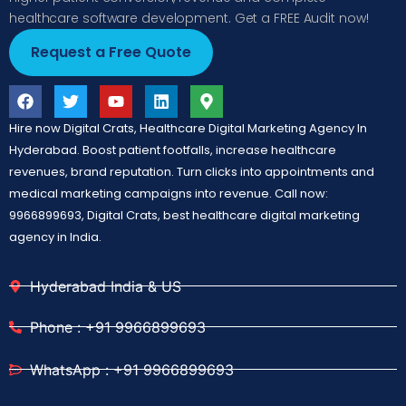
healthcare software development. Get a FREE Audit now!
Request a Free Quote
Hire now Digital Crats, Healthcare Digital Marketing Agency In
Hyderabad. Boost patient footfalls, increase healthcare
revenues, brand reputation. Turn clicks into appointments and
medical marketing campaigns into revenue. Call now:
9966899693, Digital Crats, best healthcare digital marketing
agency in India.
Hyderabad India & US
Phone : +91 9966899693
WhatsApp : +91 9966899693