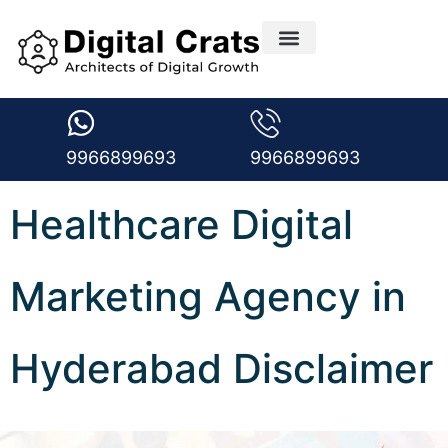
Creative Design Services
Digital Marketing Services
Medical Marketing
Request A free Audit
Digital Marketing Blogs
9966899693
9966899693
Healthcare Digital
Marketing Agency in
Hyderabad Disclaimer