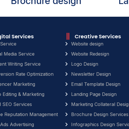
Brochure design
La
gital Services
Creative Services
Service
Website design
al Media Service
Website Redesign
ent Writing Service
Logo Design
ersion Rate Optimization
Newsletter Design
uencer Marketing
Email Template Design
 Editing & Marketing
Landing Page Design
l SEO Services
Marketing Collateral Desig
ne Reputation Management
Brochure Design Services
Ads Advertising
Infographics Design Servi