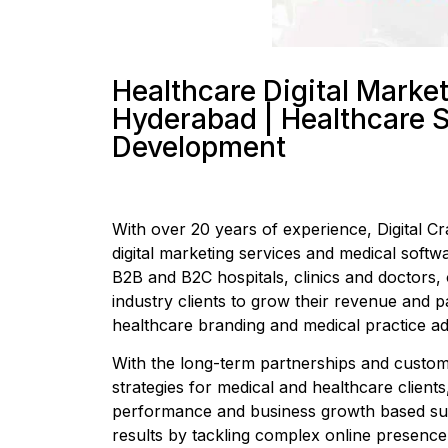
Healthcare Digital Marke
Hyderabad | Healthcare 
Development
With over 20 years of experience, Digital Cra
digital marketing services and medical softw
B2B and B2C hospitals, clinics and doctors,
industry clients to grow their revenue and p
healthcare branding and medical practice adv
With the long-term partnerships and customi
strategies for medical and healthcare clients,
performance and business growth based succ
results by tackling complex online presence