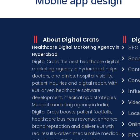
Mobile app design
About Digital Crats
Di
Healthcare Digital Marketing Agency in
SEO 
Hyderabad
Soci
Digital Crats, the best healthcare digital
marketing agency in Hyderabad, helps
Cont
doctors, and clinics, hospital visibility,
Conv
patient inquiries and digital reach. With
ROI-driven healthcare software
Infl
development, medical app strategies,
Video
Medical marketing agency in India,
Digital Crats boosts patient footfalls,
Loca
healthcare business revenue, enhance
Onli
brand reputation and deliver ROI with
real results-driven measurable medical
PPC 