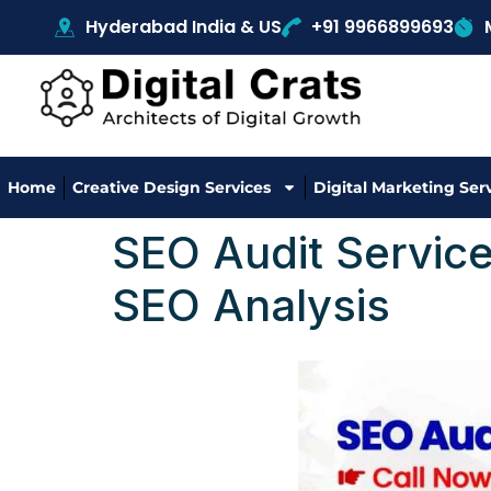
Hyderabad India & US
+91 9966899693
Home
Creative Design Services
Digital Marketing Ser
SEO Audit Service
SEO Analysis