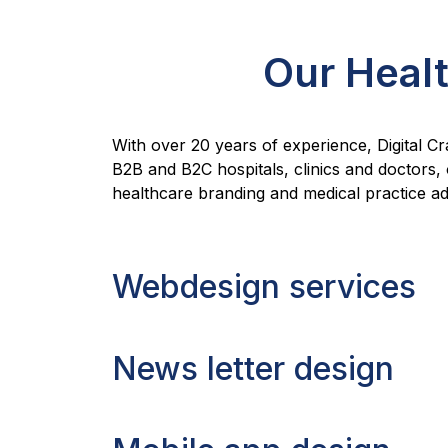
Our Healt
With over 20 years of experience, Digital Cr
B2B and B2C hospitals, clinics and doctors,
healthcare branding and medical practice adv
Webdesign services
News letter design