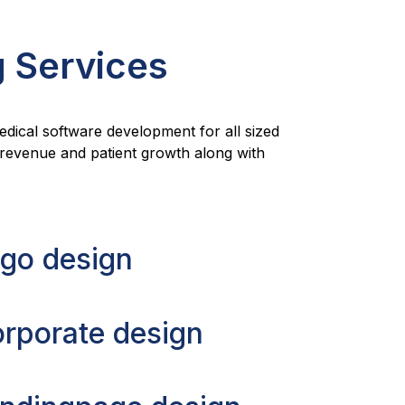
g Services
medical software development for all sized
r revenue and patient growth along with
go design
rporate design