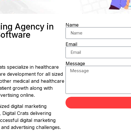
ting Agency in
Name
Software
Email
Message
ts specialize in healthcare
are development for all sized
 other medical and healthcare
atient growth along with
ertising online.
zed digital marketing
 Digital Crats delivering
essful digital marketing
 and advertising challenges.