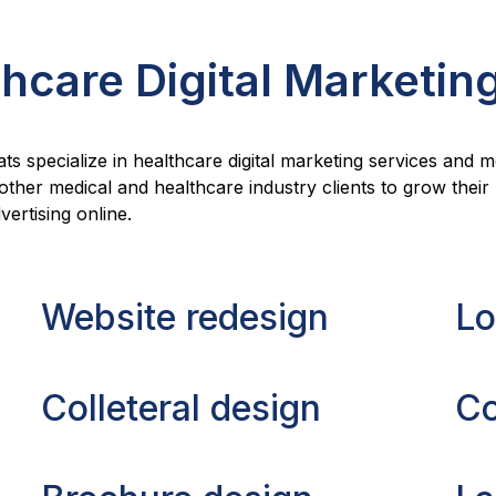
hcare Digital Marketin
ats specialize in healthcare digital marketing services and 
 other medical and healthcare industry clients to grow thei
ertising online.
Website redesign
Lo
Colleteral design
Co