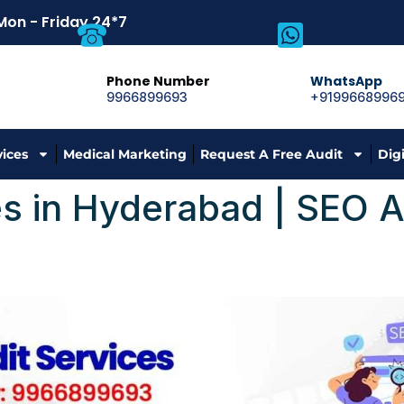
Mon - Friday 24*7
Phone Number
WhatsApp
9966899693
+9199668996
vices
Medical Marketing
Request A Free Audit
Dig
s in Hyderabad | SEO A