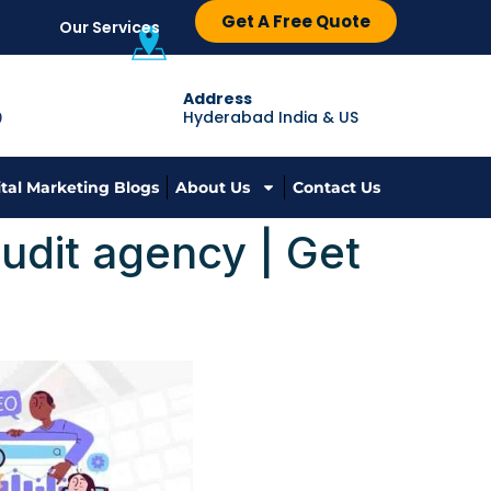
Get A Free Quote
Our Services
Address
Hyderabad India & US
9
ital Marketing Blogs
About Us
Contact Us
udit agency | Get