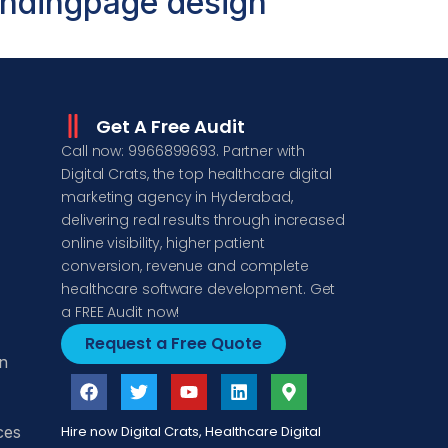
ndingpage design
Get A Free Audit
Call now: 9966899693. Partner with
Digital Crats, the top healthcare digital
marketing agency in Hyderabad,
delivering real results through increased
online visibility, higher patient
conversion, revenue and complete
healthcare software development. Get
a FREE Audit now!
Request a Free Quote
n
ces
Hire now Digital Crats, Healthcare Digital