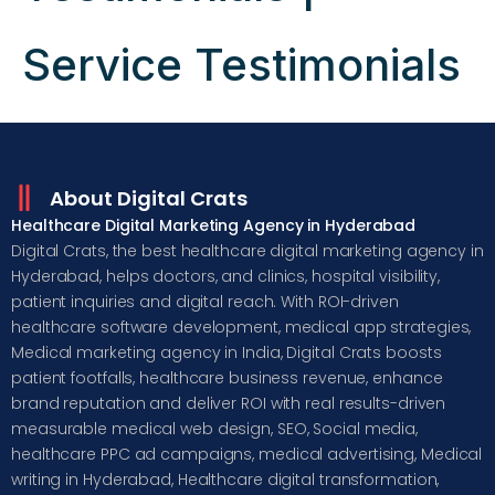
Service Testimonials
About Digital Crats
Healthcare Digital Marketing Agency in Hyderabad
Digital Crats, the best healthcare digital marketing agency in
Hyderabad, helps doctors, and clinics, hospital visibility,
patient inquiries and digital reach. With ROI-driven
healthcare software development, medical app strategies,
Medical marketing agency in India, Digital Crats boosts
patient footfalls, healthcare business revenue, enhance
brand reputation and deliver ROI with real results-driven
measurable medical web design, SEO, Social media,
healthcare PPC ad campaigns, medical advertising, Medical
writing in Hyderabad, Healthcare digital transformation,