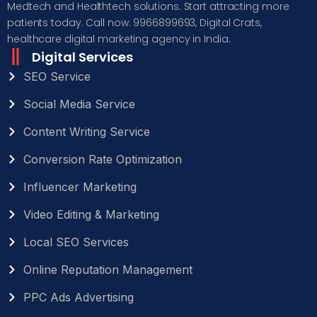
Medtech and Healthtech solutions. Start attracting more
patients today. Call now: 9966899693, Digital Crats,
healthcare digital marketing agency in India.
Digital Services
SEO Service
Social Media Service
Content Writing Service
Conversion Rate Optimization
Influencer Marketing
Video Editing & Marketing
Local SEO Services
Online Reputation Management
PPC Ads Advertising