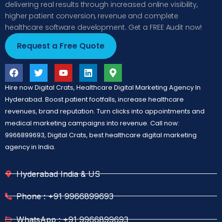
delivering real results through increased online visibility,
higher patient conversion, revenue and complete
healthcare software development. Get a FREE Audit now!
Request a Free Quote
Hire now Digital Crats, Healthcare Digital Marketing Agency In
Hyderabad. Boost patient footfalls, increase healthcare
revenues, brand reputation. Turn clicks into appointments and
medical marketing campaigns into revenue. Call now:
9966899693, Digital Crats, best healthcare digital marketing
agency in India.
Hyderabad India & US
Phone : +91 9966899693
WhatsApp : +91 9966899693