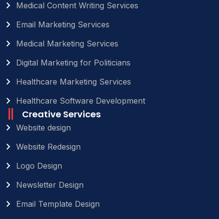
Medical Content Writing Services
Email Marketing Services
Medical Marketing Services
Digital Marketing for Politicians
Healthcare Marketing Services
Healthcare Software Development
Creative Services
Website design
Website Redesign
Logo Design
Newsletter Design
Email Template Design