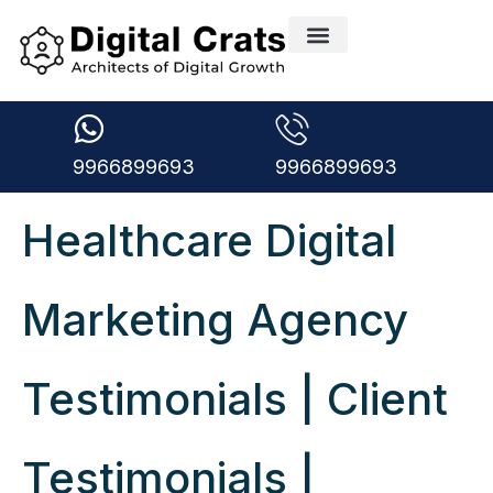
9966899693
9966899693
Healthcare Digital
Marketing Agency
Testimonials | Client
Testimonials |