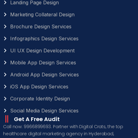
Landing Page Design
Marketing Collateral Design
Brochure Design Services
Infographics Design Services
UI UX Design Development
Mobile App Design Services
Android App Design Services
iOS App Design Services
Corporate Identity Design
Social Media Design Services
Get A Free Audit
Call now: 9966899693. Partner with Digital Crats, the top
healthcare digital marketing agency in Hyderabad,