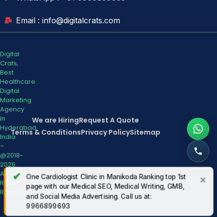
Email : info@digitalcrats.com
Digital
Crats,
Best
Healthcare
Digital
Marketing
Agency
in
We are Hiring
Request A Quote
Hyderabad
Terms & Conditions
Privacy Policy
Sitemap
India
–
@2018-
2026.
All
✔
One Cardiologist Clinic in Manikoda Ranking top 1st
×
Rights
page with our Medical SEO, Medical Writing, GMB,
Reserved.
and Social Media Advertising. Call us at:
9966899693