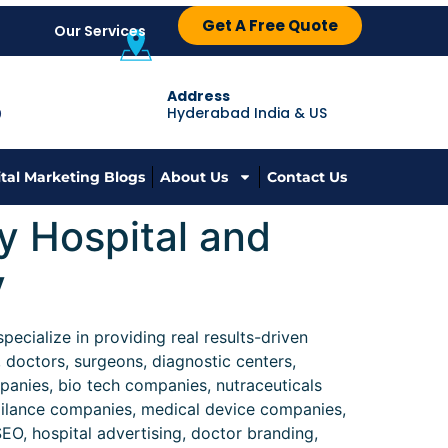
Get A Free Quote
Our Services
Address
Hyderabad India & US
9
ital Marketing Blogs
About Us
Contact Us
y Hospital and
y
ecialize in providing real results-driven
, doctors, surgeons, diagnostic centers,
anies, bio tech companies, nutraceuticals
gilance companies, medical device companies,
EO, hospital advertising, doctor branding,