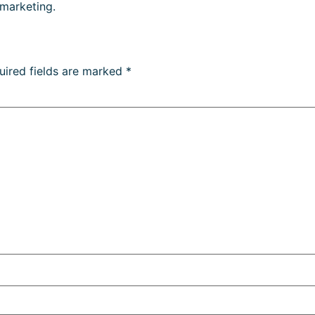
 marketing.
uired fields are marked
*