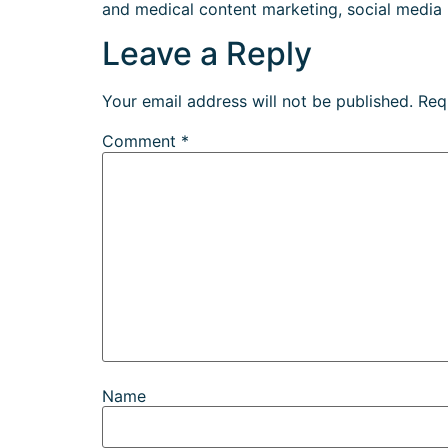
and medical content marketing, social media
Leave a Reply
Your email address will not be published.
Req
Comment
*
Name