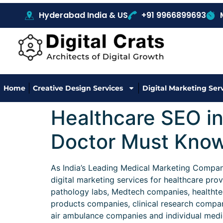
Hyderabad India & US
+91 9966899693
Home
Creative Design Services
Digital Marketing Ser
Healthcare SEO i
Doctor Must Know 
As India’s Leading Medical Marketing Company 
digital marketing services for healthcare prov
pathology labs, Medtech companies, healthte
products companies, clinical research compa
air ambulance companies and individual medica