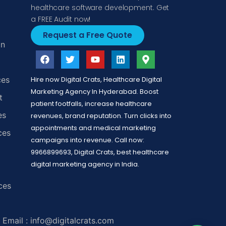
healthcare software development. Get
a FREE Audit now!
Request a Free Quote
gn
ces
Hire now Digital Crats, Healthcare Digital
Marketing Agency In Hyderabad. Boost
t
patient footfalls, increase healthcare
es
revenues, brand reputation. Turn clicks into
appointments and medical marketing
ces
campaigns into revenue. Call now:
9966899693, Digital Crats, best healthcare
digital marketing agency in India.
ces
Email : info@digitalcrats.com