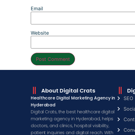
Email
Website
About Digital Crats
Di
Healthcare Digital Marketing Agency in
SEO 
Hyderabad
Soci
Digital Crats, the best healthcare digital
marketing agency in Hyderabad, helps
Cont
doctors, and clinics, hospital visibility,
Conv
patient inquiries and digital reach. With