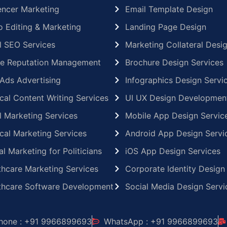
uencer Marketing
Email Template Design
o Editing & Marketing
Landing Page Design
l SEO Services
Marketing Collateral Desi
ne Reputation Management
Brochure Design Services
Ads Advertising
Infographics Design Servi
cal Content Writing Services
UI UX Design Developmen
l Marketing Services
Mobile App Design Servic
cal Marketing Services
Android App Design Servi
al Marketing for Politicians
iOS App Design Services
thcare Marketing Services
Corporate Identity Design
thcare Software Development
Social Media Design Servi
hone : +91 9966899693
WhatsApp : +91 9966899693