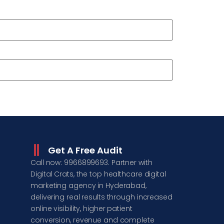
Get A Free Audit
Call now: 9966899693. Partner with
Digital Crats, the top healthcare digital
marketing agency in Hyderabad,
delivering real results through increased
online visibility, higher patient
conversion, revenue and complete