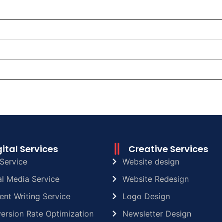
gital Services
Creative Services
Service
Website design
al Media Service
Website Redesign
ent Writing Service
Logo Design
ersion Rate Optimization
Newsletter Design