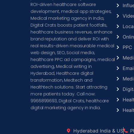
ROI-driven healthcare software
Infl
development, medical app strategies,
Vide
Medical marketing agency in India,
Digital Crats boosts patient footfalls,
Loca
healthcare business revenue, enhance
Onli
brand reputation and deliver ROI with
real results-driven measurable medical
PPC 
web design, SEO, Social media,
Medi
healthcare PPC ad campaigns, medical
advertising, Medical writing in
Emai
Hyderabad, Healthcare digital
Medi
transformation, Medtech and
Healthtech solutions. Start attracting
Digit
more patients today. Call now:
Heal
9966899693, Digital Crats, healthcare
digital marketing agency in India.
Heal
Hyderabad India & US
P