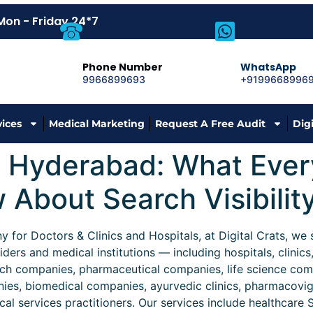
Mon - Friday 24*7
Phone Number
WhatsApp
9966899693
+9199668996
vices
Medical Marketing
Request A Free Audit
Dig
n Hyderabad: What Ever
About Search Visibilit
for Doctors & Clinics and Hospitals, at Digital Crats, we sp
iders and medical institutions — including hospitals, clinics
ch companies, pharmaceutical companies, life science comp
nies, biomedical companies, ayurvedic clinics, pharmacovi
l services practitioners. Our services include healthcare S