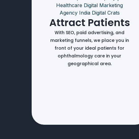
Attract Patients
With SEO, paid advertising, and
marketing funnels, we place you in
front of your ideal patients for
ophthalmology care in your
geographical area.