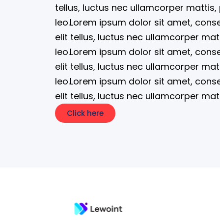
tellus, luctus nec ullamcorper mattis,
leo.Lorem ipsum dolor sit amet, consec
elit tellus, luctus nec ullamcorper mat
leo.Lorem ipsum dolor sit amet, consec
elit tellus, luctus nec ullamcorper mat
leo.Lorem ipsum dolor sit amet, consec
elit tellus, luctus nec ullamcorper mat
Click here