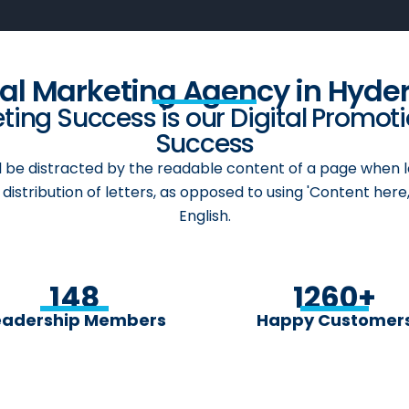
cal Marketing Agency in Hyde
ing Success is our Digital Promot
Success
ill be distracted by the readable content of a page when l
distribution of letters, as opposed to using 'Content here,
English.
148
1260
+
eadership Members
Happy Customer