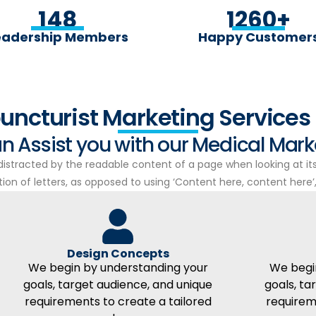
148
1260
+
eadership Members
Happy Customer
uncturist Marketing Services 
n Assist you with our Medical Mar
e distracted by the readable content of a page when looking at it
on of letters, as opposed to using ‘Content here, content here’, 
Design Concepts
We begin by understanding your
We begi
goals, target audience, and unique
goals, ta
requirements to create a tailored
requirem