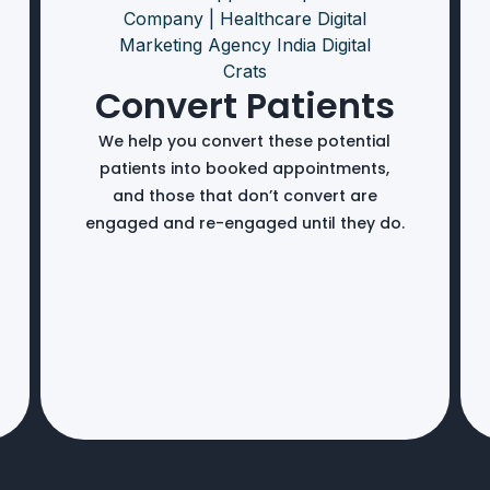
Convert Patients
We help you convert these potential
patients into booked appointments,
and those that don’t convert are
engaged and re-engaged until they do.