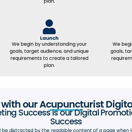
plan.
Launch
We begin by understanding your
We begi
goals, target audience, and unique
goals, ta
requirements to create a tailored
requirem
plan.
t with our Acupuncturist Digit
ing Success is our Digital Promot
Success​
ill be distracted by the readable content of a page when l