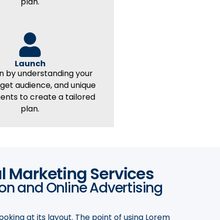
plan.
Launch
n by understanding your
rget audience, and unique
ents to create a tailored
plan.
al Marketing Services
ion and Online Advertising
ooking at its layout. The point of using Lorem