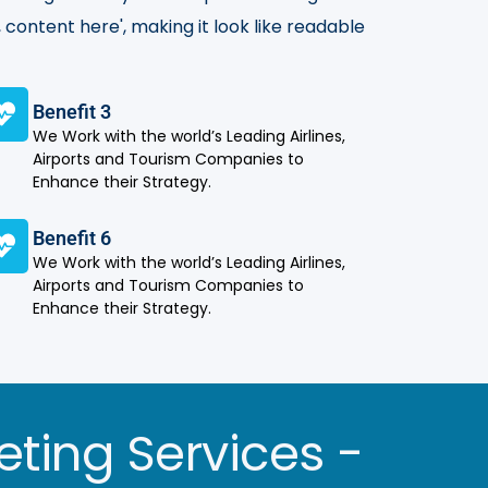
 content here', making it look like readable
Benefit 3
We Work with the world’s Leading Airlines,
Airports and Tourism Companies to
Enhance their Strategy.
Benefit 6
We Work with the world’s Leading Airlines,
Airports and Tourism Companies to
Enhance their Strategy.
eting Services -