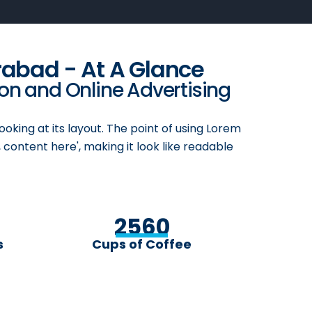
rabad - At A Glance
ion and Online Advertising
ooking at its layout. The point of using Lorem
 content here', making it look like readable
2560
s
Cups of Coffee