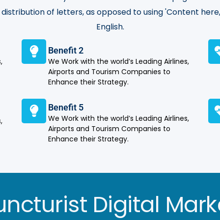
distribution of letters, as opposed to using 'Content here,
English.
Benefit 2
,
We Work with the world’s Leading Airlines,
Airports and Tourism Companies to
Enhance their Strategy.
Benefit 5
We Work with the world’s Leading Airlines,
,
Airports and Tourism Companies to
Enhance their Strategy.
ncturist Digital Mark