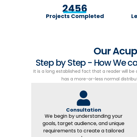
2456
Projects Completed
L
Our Acup
Step by Step - How We ca
It is a long established fact that a reader will b
has a more-or-less normal distributi
Consultation
We begin by understanding your
goals, target audience, and unique
requirements to create a tailored