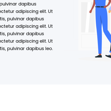
 pulvinar dapibus
tetur adipiscing elit. Ut
tis, pulvinar dapibus
tetur adipiscing elit. Ut
tis, pulvinar dapibus
tetur adipiscing elit. Ut
tis, pulvinar dapibus leo.