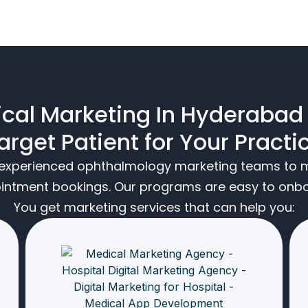
cal Marketing In Hyderabad
arget Patient for Your Practi
t experienced ophthalmology marketing teams to m
ointment bookings. Our programs are easy to onboa
You get marketing services that can help you: