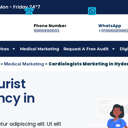
Mon - Friday 24*7
Phone Number
WhatsApp
9966899693
+9199668996
vices
Medical Marketing
Request A Free Audit
Dig
»
»
Cardiologists Marketing in Hyd
Medical Marketing
rist
ncy in
 adipiscing elit. Ut elit