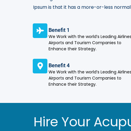
Ipsum is that it has a more-or-less normal 
Benefit 1
We Work with the world’s Leading Airlines
Airports and Tourism Companies to
Enhance their Strategy.
Benefit 4
We Work with the world’s Leading Airlines
Airports and Tourism Companies to
Enhance their Strategy.
Hire Your Acupu