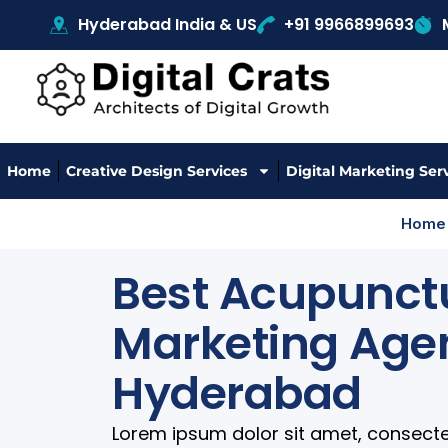
Hyderabad India & US
+91 9966899693
Home
Creative Design Services
Digital Marketing Ser
Home
Best Acupunctu
Marketing Age
Hyderabad
Lorem ipsum dolor sit amet, consectetur