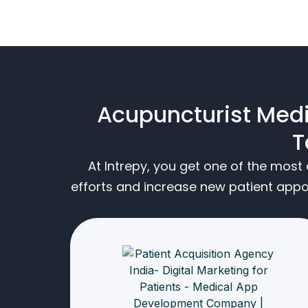
Acupuncturist Medi
T
At Intrepy, you get one of the mos
efforts and increase new patient app