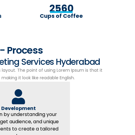
2560
s
Cups of Coffee
- Process
keting Services Hyderabad
s layout. The point of using Lorem Ipsum is that it
making it look like readable English.
Development
n by understanding your
rget audience, and unique
ents to create a tailored