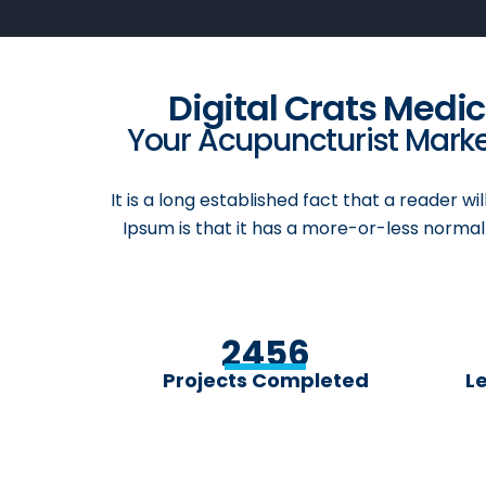
Digital Crats Medi
Your Acupuncturist Market
It is a long established fact that a reader w
Ipsum is that it has a more-or-less normal 
2456
Projects Completed
L