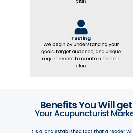
plan.
Testing
We begin by understanding your
goals, target audience, and unique
requirements to create a tailored
plan.
Benefits You Will ge
Your Acupuncturist Market
It is a long established fact that a reader w