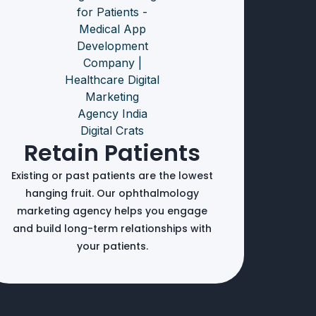
Retain Patients
Existing or past patients are the lowest
hanging fruit. Our ophthalmology
marketing agency helps you engage
and build long-term relationships with
your patients.