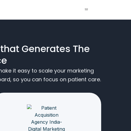
 that Generates The
ce
ake it easy to scale your marketing
rd, so you can focus on patient care.