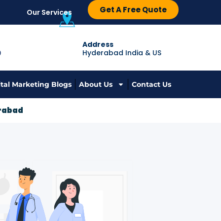
Get A Free Quote
Our Services
Address
Hyderabad India & US
9
ital Marketing Blogs
About Us
Contact Us
erabad