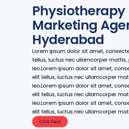
Physiotherapy 
Marketing Age
Hyderabad
Lorem ipsum dolor sit amet, consectetur
tellus, luctus nec ullamcorper mattis,
leo.Lorem ipsum dolor sit amet, consec
elit tellus, luctus nec ullamcorper mat
leo.Lorem ipsum dolor sit amet, consec
elit tellus, luctus nec ullamcorper mat
leo.Lorem ipsum dolor sit amet, consec
elit tellus, luctus nec ullamcorper mat
Click here