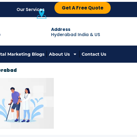
Get A Free Quote
Our Services
Address
Hyderabad India & US
9
ital Marketing Blogs
About Us
Contact Us
derabad