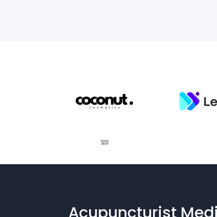
Acupuncturist Medi