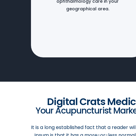
ophthalmology care in your
geographical area.
Digital Crats Medi
Your Acupuncturist Market
It is a long established fact that a reader w
Ipsum is that it has a more-or-less normal 