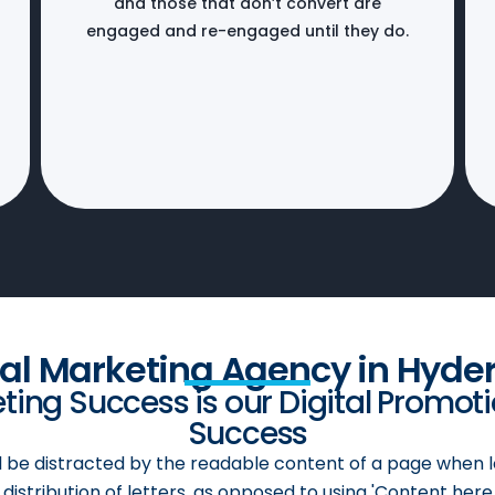
and those that don’t convert are
engaged and re-engaged until they do.
cal Marketing Agency in Hyde
ing Success is our Digital Promot
Success
ill be distracted by the readable content of a page when l
distribution of letters, as opposed to using 'Content here,