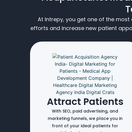
T
At Intrepy, you get one of the mos
efforts and increase new patient app
Attract Patients
With SEO, paid advertising, and
marketing funnels, we place you in
front of your ideal patients for