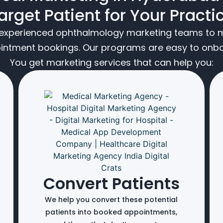
arget Patient for Your Practi
t experienced ophthalmology marketing teams to m
ointment bookings. Our programs are easy to onboa
You get marketing services that can help you:
Convert Patients
We help you convert these potential
patients into booked appointments,