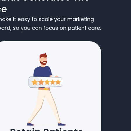
ce
ake it easy to scale your marketing
rd, so you can focus on patient care.