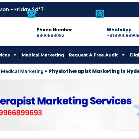
Mon - Friday 24*7
Phone Number
WhatsApp
9966899693
+9199668996
vices
Medical Marketing
Request A Free Audit
Dig
»
»
Physiotherapist Marketing in Hy
Medical Marketing