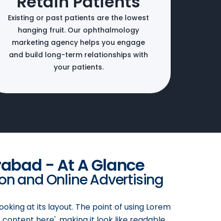
Retain Patients
Existing or past patients are the lowest
hanging fruit. Our ophthalmology
marketing agency helps you engage
and build long-term relationships with
your patients.
rabad - At A Glance
ion and Online Advertising
ooking at its layout. The point of using Lorem
 content here', making it look like readable