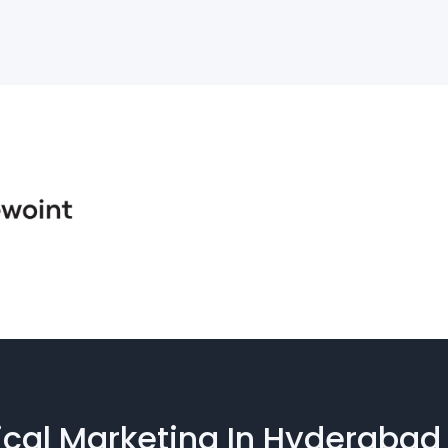
cal Marketing In Hyderabad