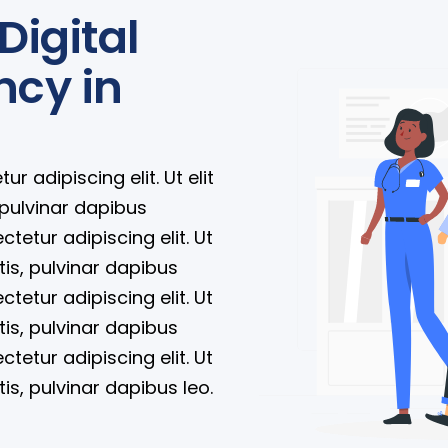
Digital
ncy in
 adipiscing elit. Ut elit
 pulvinar dapibus
tetur adipiscing elit. Ut
tis, pulvinar dapibus
tetur adipiscing elit. Ut
tis, pulvinar dapibus
tetur adipiscing elit. Ut
tis, pulvinar dapibus leo.