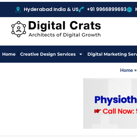
Hyderabad India & US
+91 9966899693
Home
Creative Design Services
Digital Marketing Ser
Home