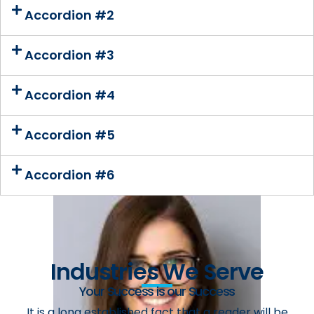
Accordion #2
Accordion #3
Accordion #4
Accordion #5
Accordion #6
Industries We Serve
Your Success is our Success
It is a long established fact that a reader will be