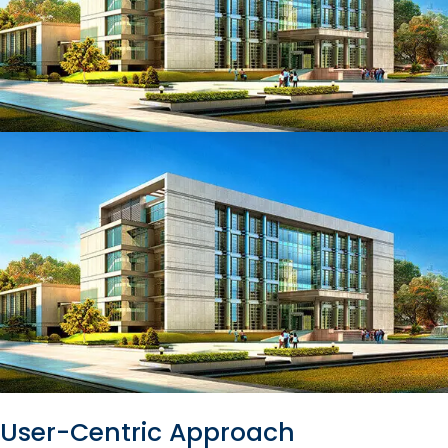
User-Centric Approach