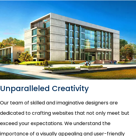
Unparalleled Creativity
Our team of skilled and imaginative designers are
dedicated to crafting websites that not only meet but
exceed your expectations. We understand the
importance of a visually appealing and user-friendly