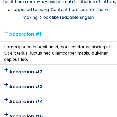
that it has a more-or-less normal distribution of letters,
as opposed to using 'Content here, content here',
making it look like readable English.
Accordion #1
Lorem ipsum dolor sit amet, consectetur adipiscing elit.
Ut elit tellus, luctus nec ullamcorper mattis, pulvinar
dapibus leo.
Accordion #2
Accordion #3
Accordion #4
Accordion #5