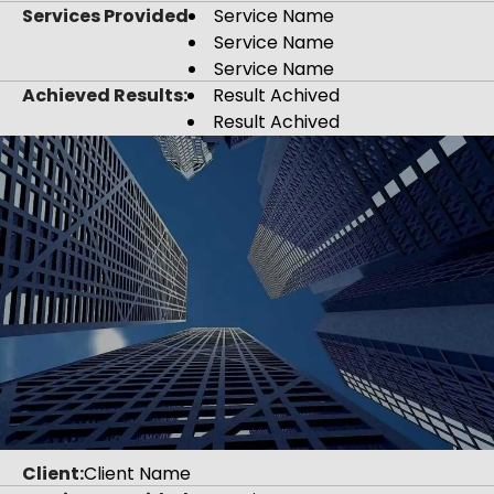
Services Provided
Service Name
Service Name
Service Name
Achieved Results:
Result Achived
Result Achived
Client:
Client Name