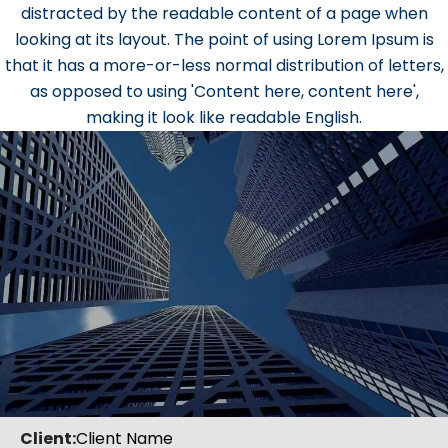
distracted by the readable content of a page when
looking at its layout. The point of using Lorem Ipsum is
that it has a more-or-less normal distribution of letters,
as opposed to using 'Content here, content here',
making it look like readable English.
Client:
Client Name