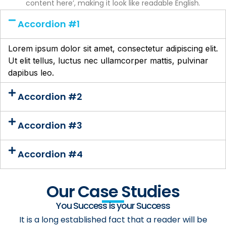
content here’, making it look like readable English.
Accordion #1
Lorem ipsum dolor sit amet, consectetur adipiscing elit.
Ut elit tellus, luctus nec ullamcorper mattis, pulvinar
dapibus leo.
Accordion #2
Accordion #3
Accordion #4
Our Case Studies
You Success is your Success
It is a long established fact that a reader will be