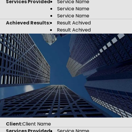
Services Provided
Service Name
Service Name
Service Name
Achieved Results:
Result Achived
Result Achived
Client:
Client Name
Services Provided
Service Name