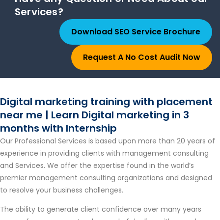
Services?
Download SEO Service Brochure
Request A No Cost Audit Now
Digital marketing training with placement
near me | Learn Digital marketing in 3
months with Internship
Our Professional Services is based upon more than 20 years of
experience in providing clients with management consulting
and Services. We offer the expertise found in the world’s
premier management consulting organizations and designed
to resolve your business challenges.
The ability to generate client confidence over many years