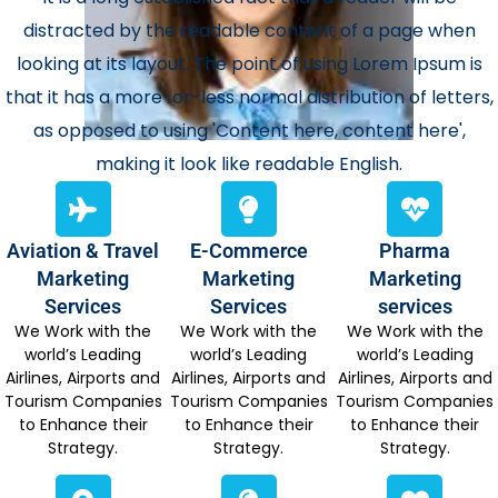
distracted by the readable content of a page when
looking at its layout. The point of using Lorem Ipsum is
that it has a more-or-less normal distribution of letters,
as opposed to using 'Content here, content here',
making it look like readable English.
Aviation & Travel
E-Commerce
Pharma
Marketing
Marketing
Marketing
Services
Services
services
We Work with the
We Work with the
We Work with the
world’s Leading
world’s Leading
world’s Leading
Airlines, Airports and
Airlines, Airports and
Airlines, Airports and
Tourism Companies
Tourism Companies
Tourism Companies
to Enhance their
to Enhance their
to Enhance their
Strategy.
Strategy.
Strategy.