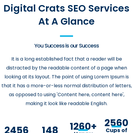
Digital Crats SEO Services
At A Glance
You Success is our Success
It is a long established fact that a reader will be
distracted by the readable content of a page when
looking at its layout. The point of using Lorem Ipsum is
that it has a more-or-less normal distribution of letters,
as opposed to using 'Content here, content here',
making it look like readable English.
2560
1260
+
2456
148
Cups of