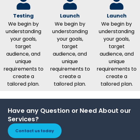
Testing
Launch
Launch
We begin by
We begin by
We begin by
understanding
understanding
understanding
your goals,
your goals,
your goals,
target
target
target
audience, and
audience, and
audience, and
unique
unique
unique
requirements to
requirements to
requirements to
create a
create a
create a
tailored plan.
tailored plan.
tailored plan.
Have any Question or Need About our
Services?
Contact us today