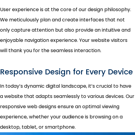
User experience is at the core of our design philosophy.
We meticulously plan and create interfaces that not
only capture attention but also provide an intuitive and
enjoyable navigation experience. Your website visitors
will thank you for the seamless interaction.
Responsive Design for Every Device
In today’s dynamic digital landscape, it’s crucial to have
a website that adapts seamlessly to various devices. Our
responsive web designs ensure an optimal viewing
experience, whether your audience is browsing on a
desktop, tablet, or smartphone.