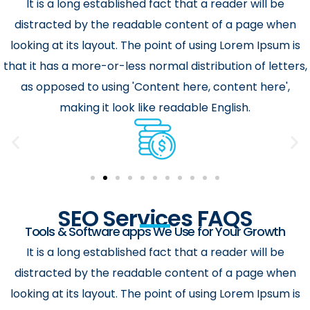
It is a long established fact that a reader will be
distracted by the readable content of a page when
looking at its layout. The point of using Lorem Ipsum is
that it has a more-or-less normal distribution of letters,
as opposed to using 'Content here, content here',
making it look like readable English.
SEO Services FAQS
Tools & Software apps We Use for Your Growth
It is a long established fact that a reader will be
distracted by the readable content of a page when
looking at its layout. The point of using Lorem Ipsum is