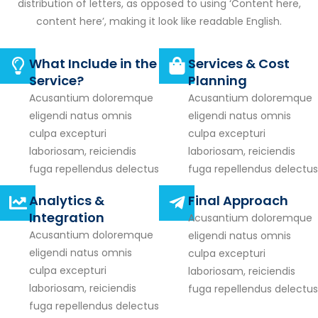
distribution of letters, as opposed to using ‘Content here,
content here’, making it look like readable English.
What Include in the
Services & Cost
Service?
Planning
Acusantium doloremque
Acusantium doloremque
eligendi natus omnis
eligendi natus omnis
culpa excepturi
culpa excepturi
laboriosam, reiciendis
laboriosam, reiciendis
fuga repellendus delectus
fuga repellendus delectus
Analytics &
Final Approach
Integration
Acusantium doloremque
Acusantium doloremque
eligendi natus omnis
eligendi natus omnis
culpa excepturi
culpa excepturi
laboriosam, reiciendis
laboriosam, reiciendis
fuga repellendus delectus
fuga repellendus delectus