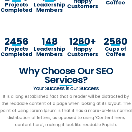
Happy
Coffee
Projects
Leadership
Customers
Completed
Members
2456
148
1260
+
2560
Projects
Leadership
Happy
Cups of
Completed
Members
Customers
Coffee
Why Choose Our SEO
Services?
Your Success is our Success
It is a long established fact that a reader will be distracted by
the readable content of a page when looking at its layout. The
point of using Lorem Ipsum is that it has a more-or-less normal
distribution of letters, as opposed to using ‘Content here,
content here’, making it look like readable English.