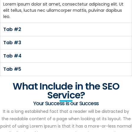
Lorem ipsum dolor sit amet, consectetur adipiscing elit. Ut
elit tellus, luctus nec ullamcorper mattis, pulvinar dapibus
leo.
Tab #2
Tab #3
Tab #4
Tab #5
What Include in the SEO
Service?
Your Success is our Success
It is a long established fact that a reader will be distracted by
the readable content of a page when looking at its layout. The
point of using Lorem Ipsum is that it has a more-or-less normal