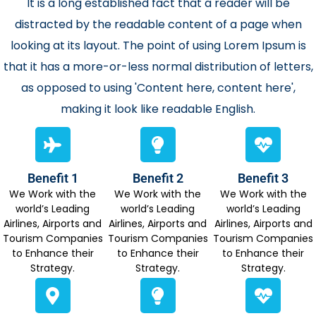
It is a long established fact that a reader will be
distracted by the readable content of a page when
looking at its layout. The point of using Lorem Ipsum is
that it has a more-or-less normal distribution of letters,
as opposed to using 'Content here, content here',
making it look like readable English.
Benefit 1
Benefit 2
Benefit 3
We Work with the
We Work with the
We Work with the
world’s Leading
world’s Leading
world’s Leading
Airlines, Airports and
Airlines, Airports and
Airlines, Airports and
Tourism Companies
Tourism Companies
Tourism Companies
to Enhance their
to Enhance their
to Enhance their
Strategy.
Strategy.
Strategy.