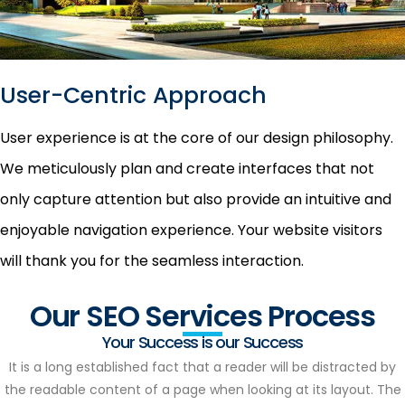
User-Centric Approach
User experience is at the core of our design philosophy.
We meticulously plan and create interfaces that not
only capture attention but also provide an intuitive and
enjoyable navigation experience. Your website visitors
will thank you for the seamless interaction.
Our SEO Services Process
Your Success is our Success
It is a long established fact that a reader will be distracted by
the readable content of a page when looking at its layout. The