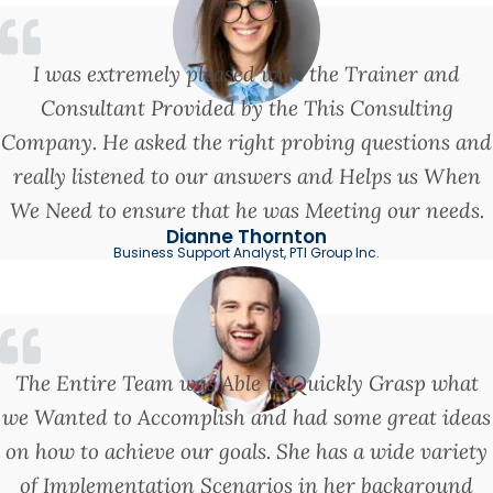
I was extremely pleased with the Trainer and
Consultant Provided by the This Consulting
Company. He asked the right probing questions and
really listened to our answers and Helps us When
We Need to ensure that he was Meeting our needs.
Dianne Thornton
Business Support Analyst, PTI Group Inc.
The Entire Team was Able to Quickly Grasp what
we Wanted to Accomplish and had some great ideas
on how to achieve our goals. She has a wide variety
of Implementation Scenarios in her background