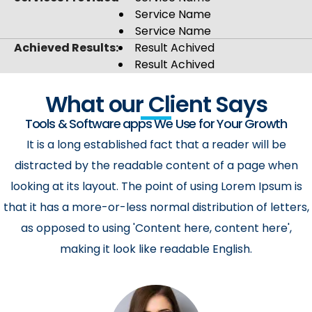
Service Name
Service Name
Achieved Results:
Result Achived
Result Achived
What our Client Says
Tools & Software apps We Use for Your Growth
It is a long established fact that a reader will be
distracted by the readable content of a page when
looking at its layout. The point of using Lorem Ipsum is
that it has a more-or-less normal distribution of letters,
as opposed to using 'Content here, content here',
making it look like readable English.