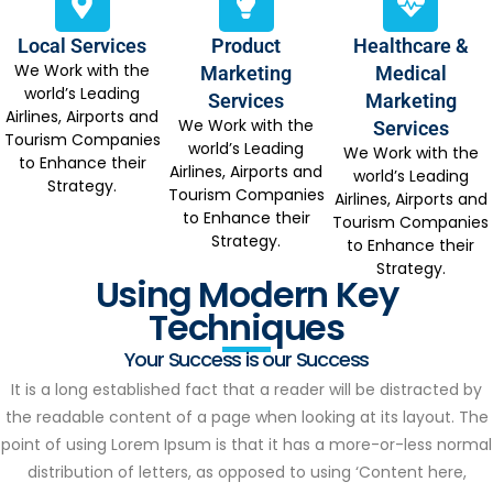
Local Services
Product
Healthcare &
We Work with the
Marketing
Medical
world’s Leading
Services
Marketing
Airlines, Airports and
We Work with the
Services
Tourism Companies
world’s Leading
We Work with the
to Enhance their
Airlines, Airports and
world’s Leading
Strategy.
Tourism Companies
Airlines, Airports and
to Enhance their
Tourism Companies
Strategy.
to Enhance their
Strategy.
Using Modern Key
Techniques
Your Success is our Success
It is a long established fact that a reader will be distracted by
the readable content of a page when looking at its layout. The
point of using Lorem Ipsum is that it has a more-or-less normal
distribution of letters, as opposed to using ‘Content here,