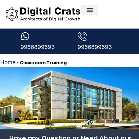
9966899693
9966899693
Home
»
Classroom Training
Have any Question or Need About our