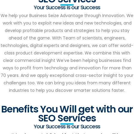
Your Success is our Success
We help your Business Seize Advantage through Innovation. We
work with you to exploit new ideas and new technologies, and
develop profitable products and strategies to help you stay
ahead of the game. With Team of scientists, engineers,
technologies, digital experts and designers, we can offer world-
class product development expertise. We combine this with
clear commercial insight We’ve been helping businesses find
ways to profit from technology and innovation for more than
70 years. And we apply exceptional cross-sector insight to your
challenges too. We can bring you ideas from many different
industries to help you discover smarter solutions faster.
Benefits You Will get with our
SEO Services
Your Success is our Success