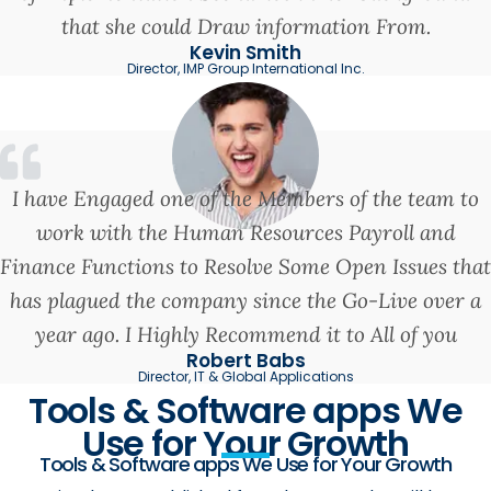
that she could Draw information From.
Kevin Smith
Director, IMP Group International Inc.
I have Engaged one of the Members of the team to
work with the Human Resources Payroll and
Finance Functions to Resolve Some Open Issues that
has plagued the company since the Go-Live over a
year ago. I Highly Recommend it to All of you
Robert Babs
Director, IT & Global Applications
Tools & Software apps We
Use for Your Growth
Tools & Software apps We Use for Your Growth