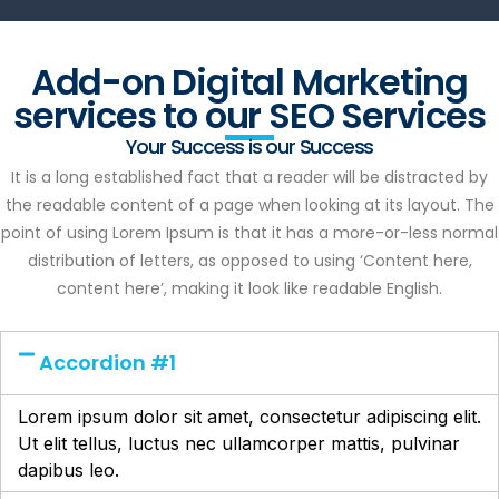
Add-on Digital Marketing
services to our SEO Services
Your Success is our Success
It is a long established fact that a reader will be distracted by
the readable content of a page when looking at its layout. The
point of using Lorem Ipsum is that it has a more-or-less normal
distribution of letters, as opposed to using ‘Content here,
content here’, making it look like readable English.
Accordion #1
Lorem ipsum dolor sit amet, consectetur adipiscing elit.
Ut elit tellus, luctus nec ullamcorper mattis, pulvinar
dapibus leo.