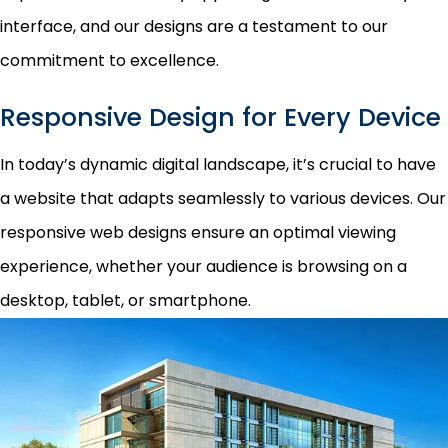
interface, and our designs are a testament to our
commitment to excellence.
Responsive Design for Every Device
In today’s dynamic digital landscape, it’s crucial to have
a website that adapts seamlessly to various devices. Our
responsive web designs ensure an optimal viewing
experience, whether your audience is browsing on a
desktop, tablet, or smartphone.