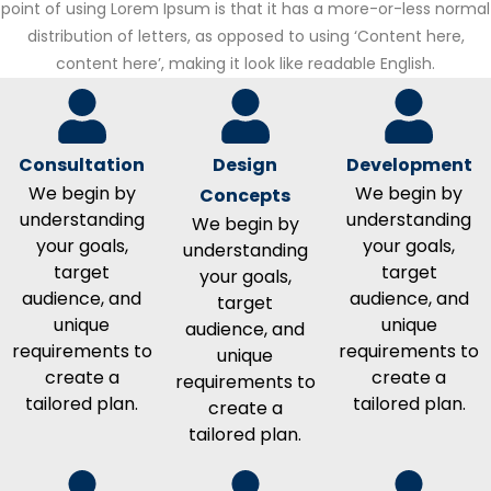
point of using Lorem Ipsum is that it has a more-or-less normal
distribution of letters, as opposed to using ‘Content here,
content here’, making it look like readable English.
Consultation
Design
Development
We begin by
We begin by
Concepts
understanding
understanding
We begin by
your goals,
your goals,
understanding
target
target
your goals,
audience, and
audience, and
target
unique
unique
audience, and
requirements to
requirements to
unique
create a
create a
requirements to
tailored plan.
tailored plan.
create a
tailored plan.