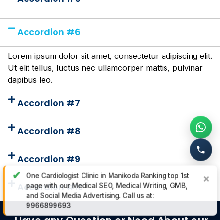
Accordion #6
Lorem ipsum dolor sit amet, consectetur adipiscing elit.
Ut elit tellus, luctus nec ullamcorper mattis, pulvinar
dapibus leo.
Accordion #7
Accordion #8
Accordion #9
✔
One Cardiologist Clinic in Manikoda Ranking top 1st
×
Accordion #10
page with our Medical SEO, Medical Writing, GMB,
and Social Media Advertising. Call us at:
9966899693