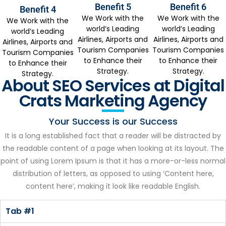
Benefit 5
Benefit 6
Benefit 4
We Work with the
We Work with the
We Work with the
world’s Leading
world’s Leading
world’s Leading
Airlines, Airports and
Airlines, Airports and
Airlines, Airports and
Tourism Companies
Tourism Companies
Tourism Companies
to Enhance their
to Enhance their
to Enhance their
Strategy.
Strategy.
Strategy.
About SEO Services at Digital
Crats Marketing Agency
Your Success is our Success
It is a long established fact that a reader will be distracted by
the readable content of a page when looking at its layout. The
point of using Lorem Ipsum is that it has a more-or-less normal
distribution of letters, as opposed to using ‘Content here,
content here’, making it look like readable English.
Tab #1