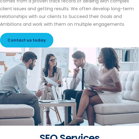
comes from a proven track record of dealing with complex
client issues and getting results. We often develop long-term
relationships with our clients to Succeed their Goals and
Ambitions and work with them on multiple engagements.
Contact us today
SEO Services