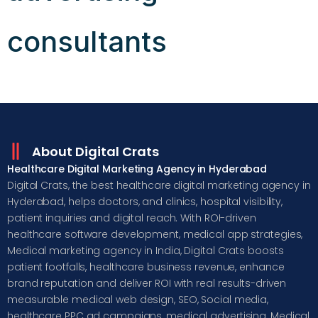
consultants
About Digital Crats
Healthcare Digital Marketing Agency in Hyderabad
Digital Crats, the best healthcare digital marketing agency in
Hyderabad, helps doctors, and clinics, hospital visibility,
patient inquiries and digital reach. With ROI-driven
healthcare software development, medical app strategies,
Medical marketing agency in India, Digital Crats boosts
patient footfalls, healthcare business revenue, enhance
brand reputation and deliver ROI with real results-driven
measurable medical web design, SEO, Social media,
healthcare PPC ad campaigns, medical advertising, Medical