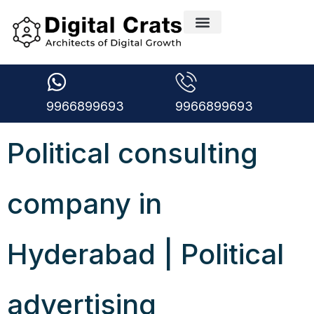
9966899693
9966899693
Political consulting
company in
Hyderabad | Political
advertising