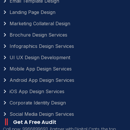
Email Template Design
Landing Page Design
Marketing Collateral Design
Brochure Design Services
Infographics Design Services
UI UX Design Development
Mobile App Design Services
Android App Design Services
iOS App Design Services
Corporate Identity Design
Social Media Design Services
Get A Free Audit
Call now: 9966899693. Partner with Digital Crats, the top