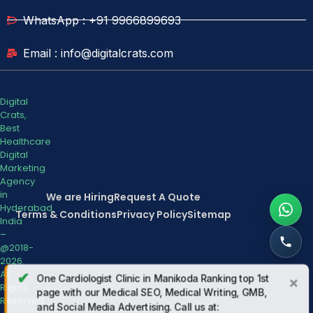
WhatsApp : +91 9966899693
Email : info@digitalcrats.com
Digital
Crats,
Best
Healthcare
Digital
Marketing
Agency
in
We are Hiring
Request A Quote
Hyderabad
Terms & Conditions
Privacy Policy
Sitemap
India
–
@2018-
2026.
All
✔
One Cardiologist Clinic in Manikoda Ranking top 1st
×
Rights
page with our Medical SEO, Medical Writing, GMB,
Reserved.
and Social Media Advertising. Call us at: