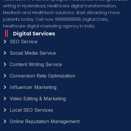
writing in Hyderabad, Healthcare digital transformation,
Medtech and Healthtech solutions. Start attracting more
patients today. Call now: 9966899693, Digital Crats,
healthcare digital marketing agency in India.
Digital Services
SEO Service
Social Media Service
Content Writing Service
Conversion Rate Optimization
Influencer Marketing
Video Editing & Marketing
Local SEO Services
Online Reputation Management