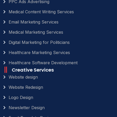
PPC Ads Advertising
Medical Content Writing Services
Email Marketing Services
Medical Marketing Services
Digital Marketing for Politicians
Healthcare Marketing Services
Healthcare Software Development
Creative Services
Website design
Website Redesign
Logo Design
Newsletter Design