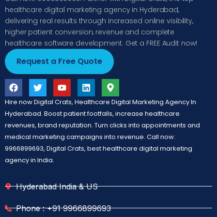
healthcare digital marketing agency in Hyderabad,
delivering real results through increased online visibility,
higher patient conversion, revenue and complete
healthcare software development. Get a FREE Audit now!
Request a Free Quote
Hire now Digital Crats, Healthcare Digital Marketing Agency In
Hyderabad. Boost patient footfalls, increase healthcare
revenues, brand reputation. Turn clicks into appointments and
medical marketing campaigns into revenue. Call now:
9966899693, Digital Crats, best healthcare digital marketing
agency in India.
Hyderabad India & US
Phone : +91 9966899693