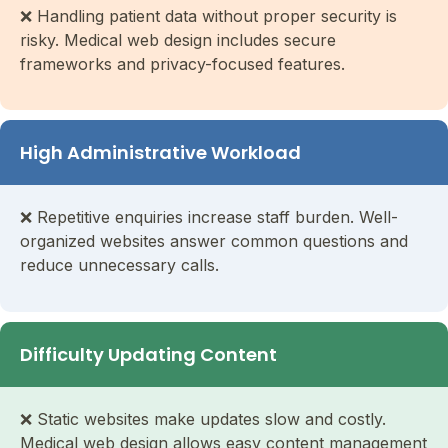
❌ Handling patient data without proper security is
risky. Medical web design includes secure
frameworks and privacy-focused features.
High Administrative Workload
❌ Repetitive enquiries increase staff burden. Well-
organized websites answer common questions and
reduce unnecessary calls.
Difficulty Updating Content
❌ Static websites make updates slow and costly.
Medical web design allows easy content management