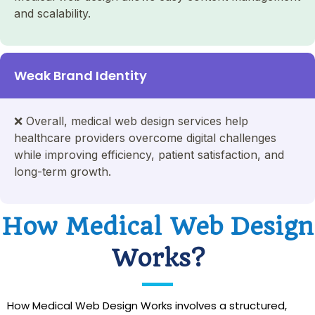
and scalability.
Weak Brand Identity
❌
Overall, medical web design services help
healthcare providers overcome digital challenges
while improving efficiency, patient satisfaction, and
long-term growth.
How Medical Web Design
Works?
How Medical Web Design Works involves a structured,