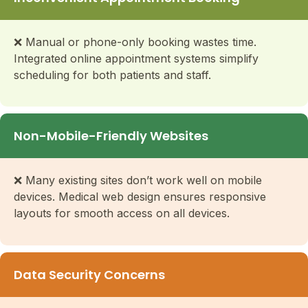
❌ Manual or phone-only booking wastes time.
Integrated online appointment systems simplify
scheduling for both patients and staff.
Non-Mobile-Friendly Websites
❌ Many existing sites don’t work well on mobile
devices. Medical web design ensures responsive
layouts for smooth access on all devices.
Data Security Concerns