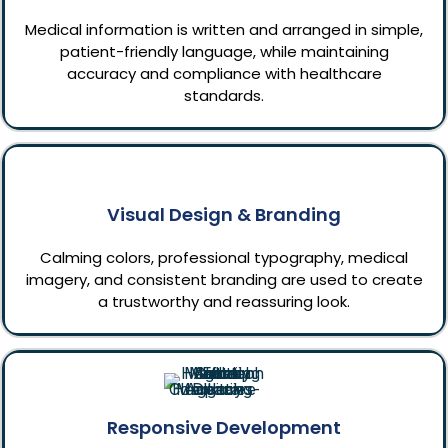
Medical information is written and arranged in simple,
patient-friendly language, while maintaining
accuracy and compliance with healthcare
standards.
Visual Design & Branding
Calming colors, professional typography, medical
imagery, and consistent branding are used to create
a trustworthy and reassuring look.
Responsive Development