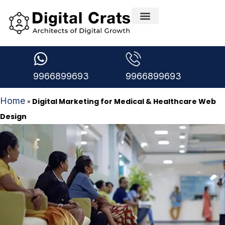
Creative Design Services
Digital Marketing Services
Medical Marketing
Request A free Audit
Digital Marketing Blogs
9966899693
9966899693
Home
»
Digital Marketing for Medical & Healthcare Web
Design