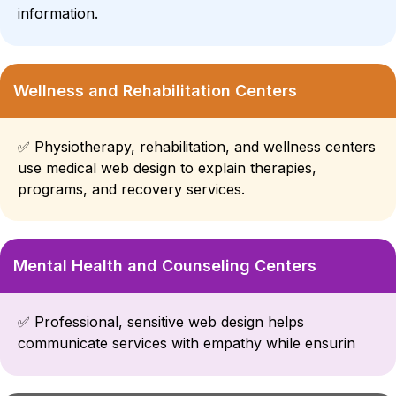
information.
Wellness and Rehabilitation Centers
✅
Physiotherapy, rehabilitation, and wellness centers
use medical web design to explain therapies,
programs, and recovery services.
Mental Health and Counseling Centers
✅
Professional, sensitive web design helps
communicate services with empathy while ensurin