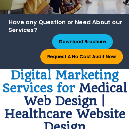
Have any Question or Need About our
Services?
Download Brochure
Request A No Cost Audit Now
Digital Marketing
Services for
Medical
Web Design |
Healthcare Website
Design