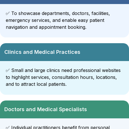
✅
To showcase departments, doctors, facilities,
emergency services, and enable easy patient
navigation and appointment booking.
Clinics and Medical Practices
✅
Small and large clinics need professional websites
to highlight services, consultation hours, locations,
and to attract local patients.
Doctors and Medical Specialists
✅
Individual practitioners benefit from personal