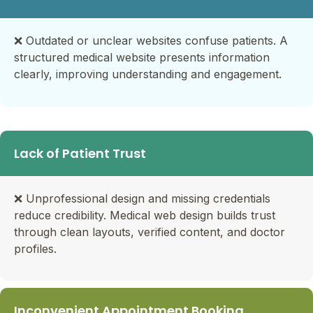
❌
Outdated or unclear websites confuse patients. A
structured medical website presents information
clearly, improving understanding and engagement.
Lack of Patient Trust
❌ Unprofessional design and missing credentials
reduce credibility. Medical web design builds trust
through clean layouts, verified content, and doctor
profiles.
Inconvenient Appointment Booking