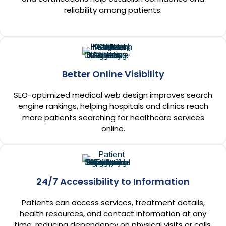
reliability among patients.
Better Online Visibility
SEO-optimized medical web design improves search
engine rankings, helping hospitals and clinics reach
more patients searching for healthcare services
online.
24/7 Accessibility to Information
Patients can access services, treatment details,
health resources, and contact information at any
time, reducing dependency on physical visits or calls.