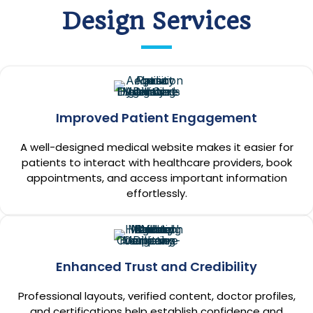
Design Services
Improved Patient Engagement
A well-designed medical website makes it easier for
patients to interact with healthcare providers, book
appointments, and access important information
effortlessly.
Enhanced Trust and Credibility
Professional layouts, verified content, doctor profiles,
and certifications help establish confidence and