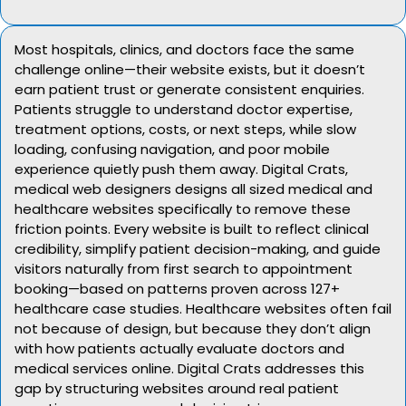
Most hospitals, clinics, and doctors face the same
challenge online—their website exists, but it doesn’t
earn patient trust or generate consistent enquiries.
Patients struggle to understand doctor expertise,
treatment options, costs, or next steps, while slow
loading, confusing navigation, and poor mobile
experience quietly push them away. Digital Crats,
medical web designers designs all sized medical and
healthcare websites specifically to remove these
friction points. Every website is built to reflect clinical
credibility, simplify patient decision-making, and guide
visitors naturally from first search to appointment
booking—based on patterns proven across 127+
healthcare case studies. Healthcare websites often fail
not because of design, but because they don’t align
with how patients actually evaluate doctors and
medical services online. Digital Crats addresses this
gap by structuring websites around real patient