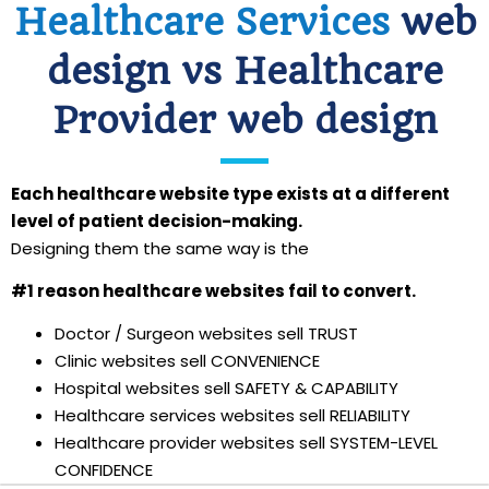
Healthcare Services
web
design vs Healthcare
Provider web design
Each healthcare website type exists at a different
level of patient decision-making.
Designing them the same way is the
#1 reason healthcare websites fail to convert.
Doctor / Surgeon websites sell TRUST
Clinic websites sell CONVENIENCE
Hospital websites sell SAFETY & CAPABILITY
Healthcare services websites sell RELIABILITY
Healthcare provider websites sell SYSTEM-LEVEL
CONFIDENCE