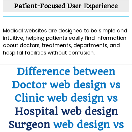
Patient-Focused User Experience
Data Security
Medical websites are designed to be simple and
Healthcare SEO
intuitive, helping patients easily find information
about doctors, treatments, departments, and
Scalable Design
hospital facilities without confusion.
Difference between
Doctor web design vs
Clinic web design vs
Hospital web design
Surgeon
web design vs