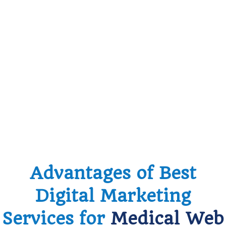
Advantages of Best
Digital Marketing
Services for
Medical Web