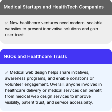
Medical Startups and HealthTech Companies
✅
New healthcare ventures need modern, scalable
websites to present innovative solutions and gain
user trust.
NGOs and Healthcare Trusts
✅
Medical web design helps share initiatives,
awareness programs, and enable donations or
volunteer engagement.
Overall, anyone involved in
healthcare delivery or medical services can benefit
from medical web design services to improve
visibility, patient trust, and service accessibility.