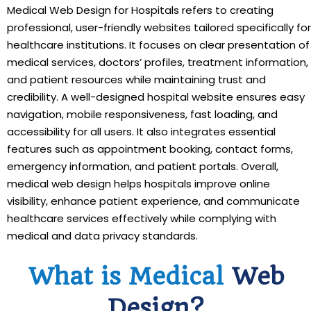
Medical Web Design for Hospitals refers to creating
professional, user-friendly websites tailored specifically for
healthcare institutions. It focuses on clear presentation of
medical services, doctors’ profiles, treatment information,
and patient resources while maintaining trust and
credibility. A well-designed hospital website ensures easy
navigation, mobile responsiveness, fast loading, and
accessibility for all users. It also integrates essential
features such as appointment booking, contact forms,
emergency information, and patient portals. Overall,
medical web design helps hospitals improve online
visibility, enhance patient experience, and communicate
healthcare services effectively while complying with
medical and data privacy standards.
What is Medical
Web
Design?