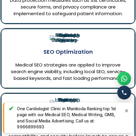
Data protection measures such as SSL certificates,
secure forms, and privacy compliance are
implemented to safeguard patient information.
SEO Optimization
Medical SEO strategies are applied to improve
search engine visibility, including local SEO, service-
based keywords, and fast loading performance.
✔
One Cardiologist Clinic in Manikoda Ranking top 1st
×
page with our Medical SEO, Medical Writing, GMB,
Testing & Quality Assurance
and Social Media Advertising. Call us at:
9966899693
The website is thoroughly tested for usability, speed,