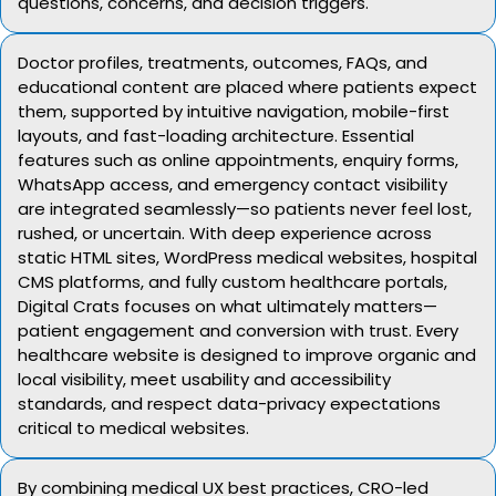
questions, concerns, and decision triggers.
Doctor profiles, treatments, outcomes, FAQs, and
educational content are placed where patients expect
them, supported by intuitive navigation, mobile-first
layouts, and fast-loading architecture. Essential
features such as online appointments, enquiry forms,
WhatsApp access, and emergency contact visibility
are integrated seamlessly—so patients never feel lost,
rushed, or uncertain. With deep experience across
static HTML sites, WordPress medical websites, hospital
CMS platforms, and fully custom healthcare portals,
Digital Crats focuses on what ultimately matters—
patient engagement and conversion with trust. Every
healthcare website is designed to improve organic and
local visibility, meet usability and accessibility
standards, and respect data-privacy expectations
critical to medical websites.
By combining medical UX best practices, CRO-led