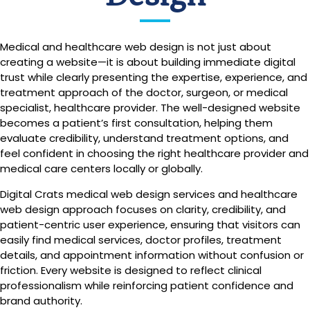
Medical and healthcare web design is not just about
creating a website—it is about building immediate digital
trust while clearly presenting the expertise, experience, and
treatment approach of the doctor, surgeon, or medical
specialist, healthcare provider. The well-designed website
becomes a patient’s first consultation, helping them
evaluate credibility, understand treatment options, and
feel confident in choosing the right healthcare provider and
medical care centers locally or globally.
Digital Crats medical web design services and healthcare
web design approach focuses on clarity, credibility, and
patient-centric user experience, ensuring that visitors can
easily find medical services, doctor profiles, treatment
details, and appointment information without confusion or
friction. Every website is designed to reflect clinical
professionalism while reinforcing patient confidence and
brand authority.