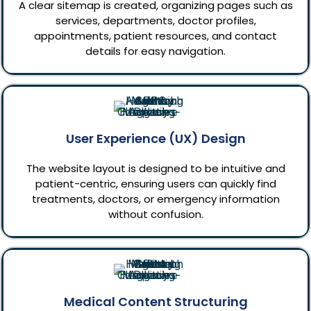
A clear sitemap is created, organizing pages such as
services, departments, doctor profiles,
appointments, patient resources, and contact
details for easy navigation.
User Experience (UX) Design
The website layout is designed to be intuitive and
patient-centric, ensuring users can quickly find
treatments, doctors, or emergency information
without confusion.
Medical Content Structuring