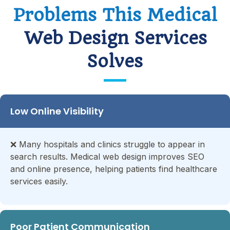
Problems This Medical
Web Design Services
Solves
Low Online Visibility
❌
Many hospitals and clinics struggle to appear in
search results. Medical web design improves SEO
and online presence, helping patients find healthcare
services easily.
Poor Patient Communication