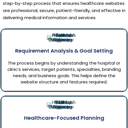
step-by-step process that ensures healthcare websites
are professional, secure, patient-friendly, and effective in
delivering medical information and services.
Requirement Analysis & Goal Setting
The process begins by understanding the hospital or
clinic’s services, target patients, specialties, branding
needs, and business goals. This helps define the
website structure and features required.
Healthcare-Focused Planning