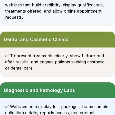
websites that build credibility, display qualifications,
treatments offered, and allow online appointment
requests.
Dental and Cosmetic Clinics
✅
To present treatments clearly, show before-and-
after results, and engage patients seeking aesthetic
or dental care.
Diagnostic and Pathology Labs
✅
Websites help display test packages, home sample
collection details, reports access, and contact