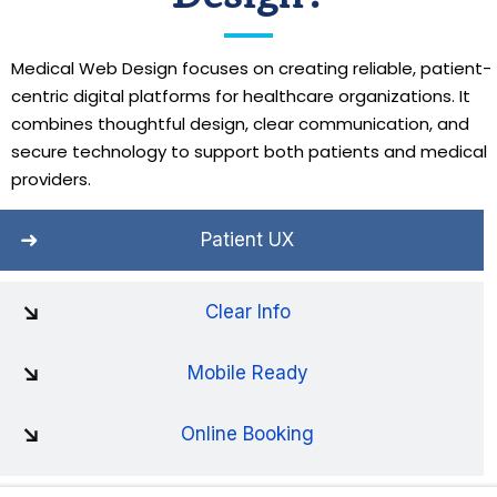
Medical Web Design focuses on creating reliable, patient-
centric digital platforms for healthcare organizations. It
combines thoughtful design, clear communication, and
secure technology to support both patients and medical
providers.
Patient UX
Clear Info
Mobile Ready
Online Booking
Trusted Brand