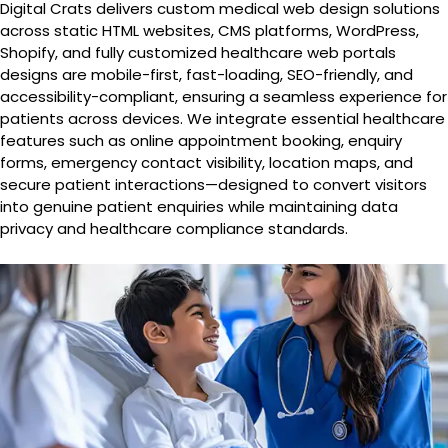
Digital Crats delivers custom medical web design solutions
across static HTML websites, CMS platforms, WordPress,
Shopify, and fully customized healthcare web portals
designs are mobile-first, fast-loading, SEO-friendly, and
accessibility-compliant, ensuring a seamless experience for
patients across devices. We integrate essential healthcare
features such as online appointment booking, enquiry
forms, emergency contact visibility, location maps, and
secure patient interactions—designed to convert visitors
into genuine patient enquiries while maintaining data
privacy and healthcare compliance standards.