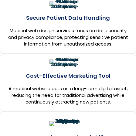
Secure Patient Data Handling
Medical web design services focus on data security
and privacy compliance, protecting sensitive patient
information from unauthorized access.
Cost-Effective Marketing Tool
A medical website acts as a long-term digital asset,
reducing the need for traditional advertising while
continuously attracting new patients.