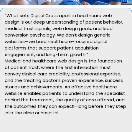
“What sets Digital Crats apart in healthcare web
design is our deep understanding of patient behavior,
medical trust signals, web design goals, and lead
conversion psychology. We don’t design generic
websites—we build healthcare-focused digital
platforms that support patient acquisition,
engagement, and long-term growth.”
Medical and healthcare web design is the foundation
of patient trust, where the first interaction must
convey clinical care credibility, professional expertise,
and the treating doctor’s proven experience, success
stories and achievements. An effective healthcare
website enables patients to understand the specialist
behind the treatment, the quality of care offered, and
the outcomes they can expect—long before they step
into the clinic or hospital.