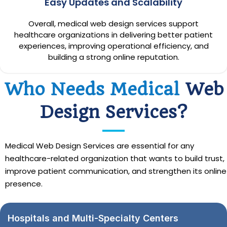
Easy Updates and Scalability
Overall, medical web design services support
healthcare organizations in delivering better patient
experiences, improving operational efficiency, and
building a strong online reputation.
Who Needs Medical
Web
Design Services?
Medical Web Design Services are essential for any
healthcare-related organization that wants to build trust,
improve patient communication, and strengthen its online
presence.
Hospitals and Multi-Specialty Centers