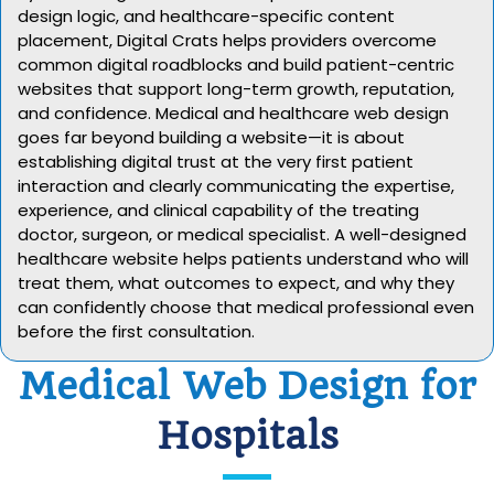
design logic, and healthcare-specific content
placement, Digital Crats helps providers overcome
common digital roadblocks and build patient-centric
websites that support long-term growth, reputation,
and confidence. Medical and healthcare web design
goes far beyond building a website—it is about
establishing digital trust at the very first patient
interaction and clearly communicating the expertise,
experience, and clinical capability of the treating
doctor, surgeon, or medical specialist. A well-designed
healthcare website helps patients understand who will
treat them, what outcomes to expect, and why they
can confidently choose that medical professional even
before the first consultation.
Medical Web Design for
Hospitals