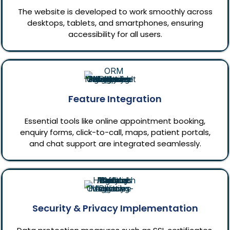
The website is developed to work smoothly across
desktops, tablets, and smartphones, ensuring
accessibility for all users.
Feature Integration
Essential tools like online appointment booking,
enquiry forms, click-to-call, maps, patient portals,
and chat support are integrated seamlessly.
Security & Privacy Implementation