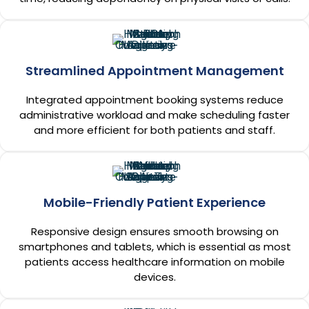
Streamlined Appointment Management
Integrated appointment booking systems reduce
administrative workload and make scheduling faster
and more efficient for both patients and staff.
Mobile-Friendly Patient Experience
Responsive design ensures smooth browsing on
smartphones and tablets, which is essential as most
patients access healthcare information on mobile
devices.