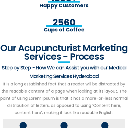
Happy Customers
2560
Cups of Coffee
Our Acupuncturist Marketing
Services - Process
Step by Step - How We can Assist you with our Medical
Marketing Services Hyderabad
It is a long established fact that a reader will be distracted by
the readable content of a page when looking at its layout. The
point of using Lorem Ipsum is that it has a more-or-less normal
distribution of letters, as opposed to using ‘Content here,
content here’, making it look like readable English.