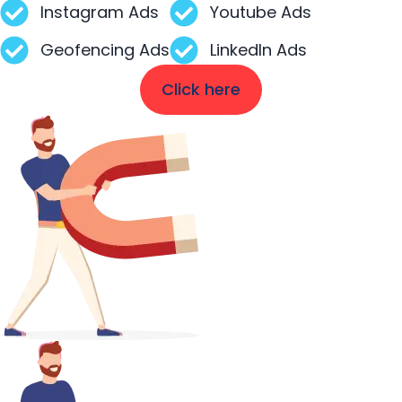
Instagram Ads
Youtube Ads
Geofencing Ads
LinkedIn Ads
Click here