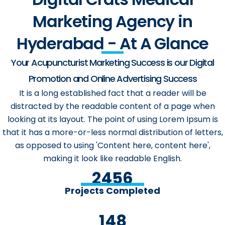
Marketing Agency in
Hyderabad - At A Glance
Your Acupuncturist Marketing Success is our Digital
Promotion and Online Advertising Success
It is a long established fact that a reader will be
distracted by the readable content of a page when
looking at its layout. The point of using Lorem Ipsum is
that it has a more-or-less normal distribution of letters,
as opposed to using 'Content here, content here',
making it look like readable English.
2456
Projects Completed
148