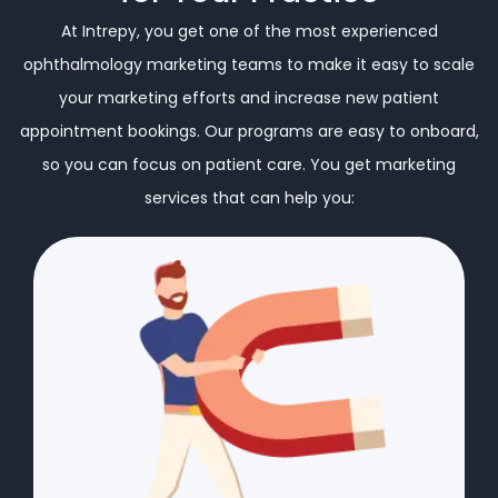
At Intrepy, you get one of the most experienced
ophthalmology marketing teams to make it easy to scale
your marketing efforts and increase new patient
appointment bookings. Our programs are easy to onboard,
so you can focus on patient care. You get marketing
services that can help you: