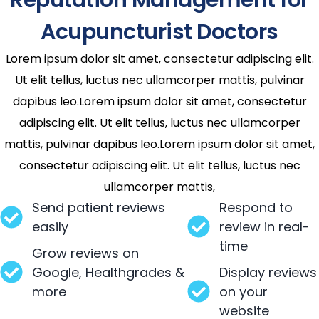
Acupuncturist Doctors
Lorem ipsum dolor sit amet, consectetur adipiscing elit.
Ut elit tellus, luctus nec ullamcorper mattis, pulvinar
dapibus leo.Lorem ipsum dolor sit amet, consectetur
adipiscing elit. Ut elit tellus, luctus nec ullamcorper
mattis, pulvinar dapibus leo.Lorem ipsum dolor sit amet,
consectetur adipiscing elit. Ut elit tellus, luctus nec
ullamcorper mattis,
Send patient reviews
Respond to
easily
review in real-
time
Grow reviews on
Google, Healthgrades &
Display reviews
more
on your
website