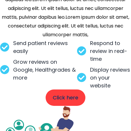
adipiscing elit. Ut elit tellus, luctus nec ullamcorper
mattis, pulvinar dapibus leo.Lorem ipsum dolor sit amet,
consectetur adipiscing elit. Ut elit tellus, luctus nec
ullamcorper mattis,
Send patient reviews
Respond to
easily
review in real-
time
Grow reviews on
Google, Healthgrades &
Display reviews
more
on your
website
Click here