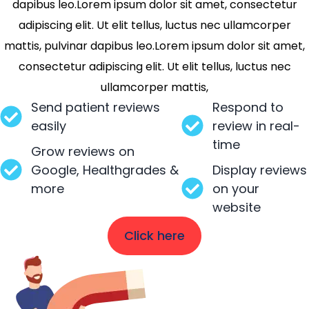
dapibus leo.Lorem ipsum dolor sit amet, consectetur
adipiscing elit. Ut elit tellus, luctus nec ullamcorper
mattis, pulvinar dapibus leo.Lorem ipsum dolor sit amet,
consectetur adipiscing elit. Ut elit tellus, luctus nec
ullamcorper mattis,
Send patient reviews
Respond to
easily
review in real-
time
Grow reviews on
Google, Healthgrades &
Display reviews
more
on your
website
Click here