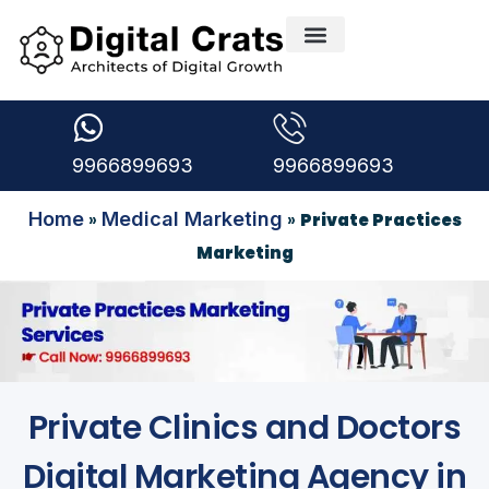
9966899693
9966899693
Home
Medical Marketing
»
»
Private Practices
Marketing
Private Clinics and Doctors
Digital Marketing Agency in