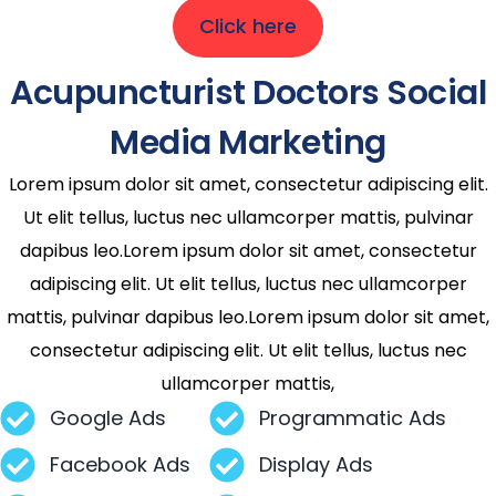
Click here
Acupuncturist Doctors Social
Media Marketing
Lorem ipsum dolor sit amet, consectetur adipiscing elit.
Ut elit tellus, luctus nec ullamcorper mattis, pulvinar
dapibus leo.Lorem ipsum dolor sit amet, consectetur
adipiscing elit. Ut elit tellus, luctus nec ullamcorper
mattis, pulvinar dapibus leo.Lorem ipsum dolor sit amet,
consectetur adipiscing elit. Ut elit tellus, luctus nec
ullamcorper mattis,
Google Ads
Programmatic Ads
Facebook Ads
Display Ads