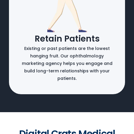
Retain Patients
Existing or past patients are the lowest
hanging fruit. Our ophthalmology
marketing agency helps you engage and
build long-term relationships with your
patients.
Digital Crats Medical