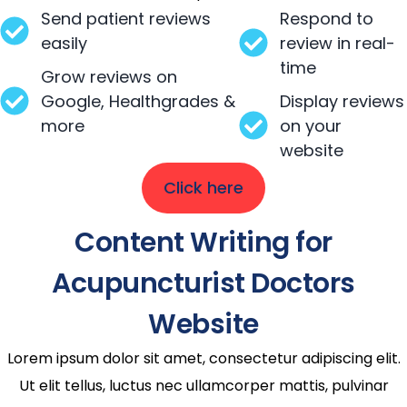
Send patient reviews
Respond to
easily
review in real-
time
Grow reviews on
Google, Healthgrades &
Display reviews
more
on your
website
Click here
Content Writing for
Acupuncturist Doctors
Website
Lorem ipsum dolor sit amet, consectetur adipiscing elit.
Ut elit tellus, luctus nec ullamcorper mattis, pulvinar