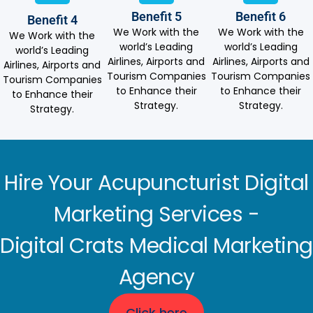
Benefit 5
Benefit 6
Benefit 4
We Work with the
We Work with the
We Work with the
world’s Leading
world’s Leading
world’s Leading
Airlines, Airports and
Airlines, Airports and
Airlines, Airports and
Tourism Companies
Tourism Companies
Tourism Companies
to Enhance their
to Enhance their
to Enhance their
Strategy.
Strategy.
Strategy.
Hire Your Acupuncturist Digital
Marketing Services -
Digital Crats Medical Marketing
Agency
Click here