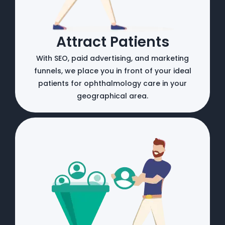
Attract Patients
With SEO, paid advertising, and marketing
funnels, we place you in front of your ideal
patients for ophthalmology care in your
geographical area.