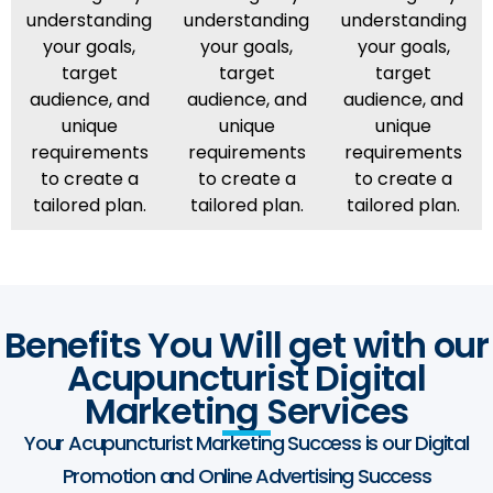
understanding
understanding
understanding
your goals,
your goals,
your goals,
target
target
target
audience, and
audience, and
audience, and
unique
unique
unique
requirements
requirements
requirements
to create a
to create a
to create a
tailored plan.
tailored plan.
tailored plan.
Benefits You Will get with our
Acupuncturist Digital
Marketing Services
Your Acupuncturist Marketing Success is our Digital
Promotion and Online Advertising Success​