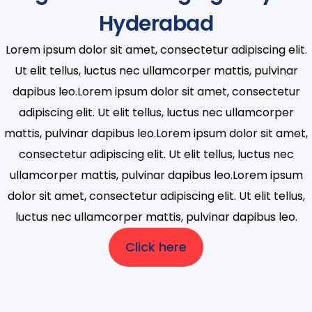
Hyderabad
Lorem ipsum dolor sit amet, consectetur adipiscing elit.
Ut elit tellus, luctus nec ullamcorper mattis, pulvinar
dapibus leo.Lorem ipsum dolor sit amet, consectetur
adipiscing elit. Ut elit tellus, luctus nec ullamcorper
mattis, pulvinar dapibus leo.Lorem ipsum dolor sit amet,
consectetur adipiscing elit. Ut elit tellus, luctus nec
ullamcorper mattis, pulvinar dapibus leo.Lorem ipsum
dolor sit amet, consectetur adipiscing elit. Ut elit tellus,
luctus nec ullamcorper mattis, pulvinar dapibus leo.
Click here