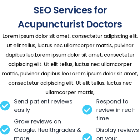
SEO Services for
Acupuncturist Doctors
Lorem ipsum dolor sit amet, consectetur adipiscing elit.
Ut elit tellus, luctus nec ullamcorper mattis, pulvinar
dapibus leo.Lorem ipsum dolor sit amet, consectetur
adipiscing elit. Ut elit tellus, luctus nec ullamcorper
mattis, pulvinar dapibus leo.Lorem ipsum dolor sit amet,
consectetur adipiscing elit. Ut elit tellus, luctus nec
ullamcorper mattis,
Send patient reviews
Respond to
easily
review in real-
time
Grow reviews on
Google, Healthgrades &
Display reviews
more
on your