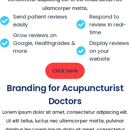
ullamcorper mattis,
Send patient reviews
Respond to
easily
review in real-
time
Grow reviews on
Google, Healthgrades &
Display reviews
more
on your
website
Click here
Branding for Acupuncturist
Doctors
Lorem ipsum dolor sit amet, consectetur adipiscing elit.
Ut elit tellus, luctus nec ullamcorper mattis, pulvinar
dapibus leo.Lorem ipsum dolor sit amet, consectetur