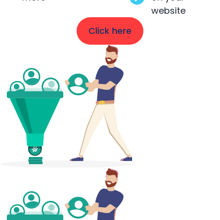
website
Click here