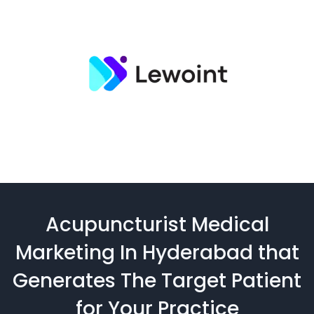
Acupuncturist Medical
Marketing In Hyderabad that
Generates The Target Patient
for Your Practice