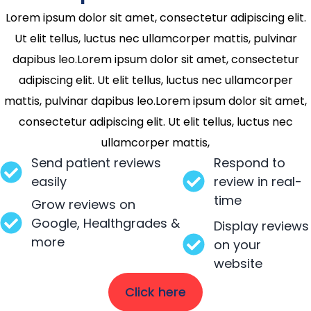
Lorem ipsum dolor sit amet, consectetur adipiscing elit.
Ut elit tellus, luctus nec ullamcorper mattis, pulvinar
dapibus leo.Lorem ipsum dolor sit amet, consectetur
adipiscing elit. Ut elit tellus, luctus nec ullamcorper
mattis, pulvinar dapibus leo.Lorem ipsum dolor sit amet,
consectetur adipiscing elit. Ut elit tellus, luctus nec
ullamcorper mattis,
Send patient reviews
Respond to
easily
review in real-
time
Grow reviews on
Google, Healthgrades &
Display reviews
more
on your
website
Click here