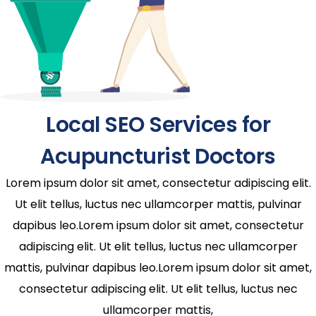
Local SEO Services for
Acupuncturist Doctors
Lorem ipsum dolor sit amet, consectetur adipiscing elit.
Ut elit tellus, luctus nec ullamcorper mattis, pulvinar
dapibus leo.Lorem ipsum dolor sit amet, consectetur
adipiscing elit. Ut elit tellus, luctus nec ullamcorper
mattis, pulvinar dapibus leo.Lorem ipsum dolor sit amet,
consectetur adipiscing elit. Ut elit tellus, luctus nec
ullamcorper mattis,