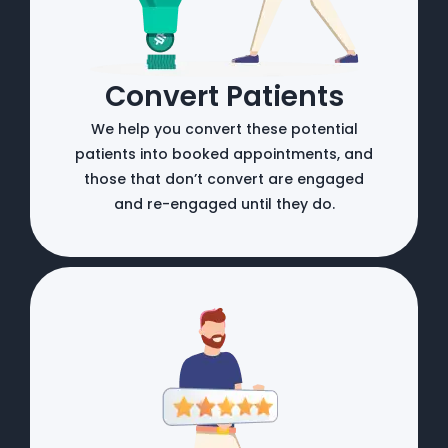
Convert Patients
We help you convert these potential
patients into booked appointments, and
those that don’t convert are engaged
and re-engaged until they do.