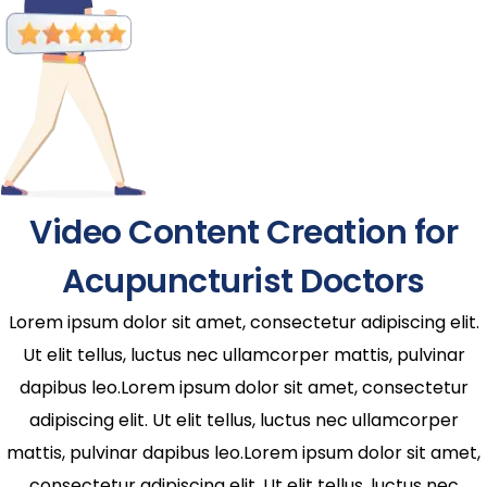
Video Content Creation for
Acupuncturist Doctors
Lorem ipsum dolor sit amet, consectetur adipiscing elit.
Ut elit tellus, luctus nec ullamcorper mattis, pulvinar
dapibus leo.Lorem ipsum dolor sit amet, consectetur
adipiscing elit. Ut elit tellus, luctus nec ullamcorper
mattis, pulvinar dapibus leo.Lorem ipsum dolor sit amet,
consectetur adipiscing elit. Ut elit tellus, luctus nec