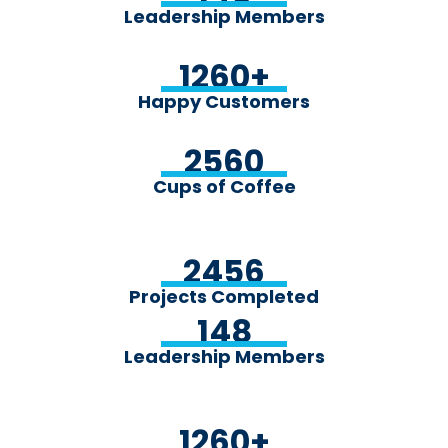
Leadership Members
1260
+
Happy Customers
2560
Cups of Coffee
2456
Projects Completed
148
Leadership Members
1260
+