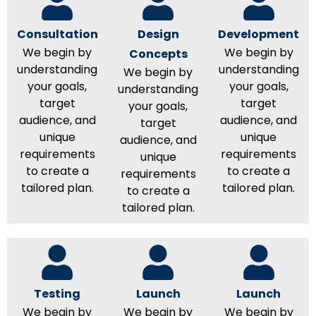
Consultation
Design
Development
We begin by
We begin by
Concepts
understanding
understanding
We begin by
your goals,
your goals,
understanding
target
target
your goals,
audience, and
audience, and
target
unique
unique
audience, and
requirements
requirements
unique
to create a
to create a
requirements
tailored plan.
tailored plan.
to create a
tailored plan.
Testing
Launch
Launch
We begin by
We begin by
We begin by