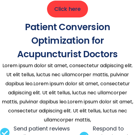
Click here
Patient Conversion
Optimization for
Acupuncturist Doctors
Lorem ipsum dolor sit amet, consectetur adipiscing elit.
Ut elit tellus, luctus nec ullamcorper mattis, pulvinar
dapibus leo.Lorem ipsum dolor sit amet, consectetur
adipiscing elit. Ut elit tellus, luctus nec ullamcorper
mattis, pulvinar dapibus leo.Lorem ipsum dolor sit amet,
consectetur adipiscing elit. Ut elit tellus, luctus nec
ullamcorper mattis,
Send patient reviews
Respond to