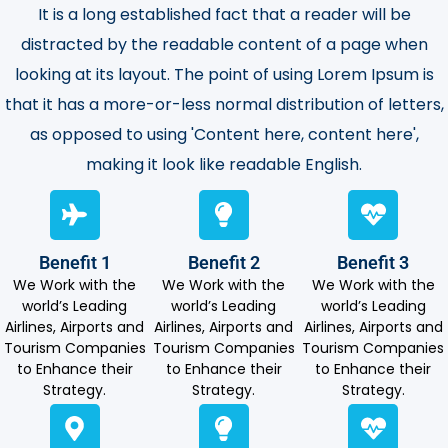
It is a long established fact that a reader will be
distracted by the readable content of a page when
looking at its layout. The point of using Lorem Ipsum is
that it has a more-or-less normal distribution of letters,
as opposed to using 'Content here, content here',
making it look like readable English.
Benefit 1
Benefit 2
Benefit 3
We Work with the
We Work with the
We Work with the
world’s Leading
world’s Leading
world’s Leading
Airlines, Airports and
Airlines, Airports and
Airlines, Airports and
Tourism Companies
Tourism Companies
Tourism Companies
to Enhance their
to Enhance their
to Enhance their
Strategy.
Strategy.
Strategy.