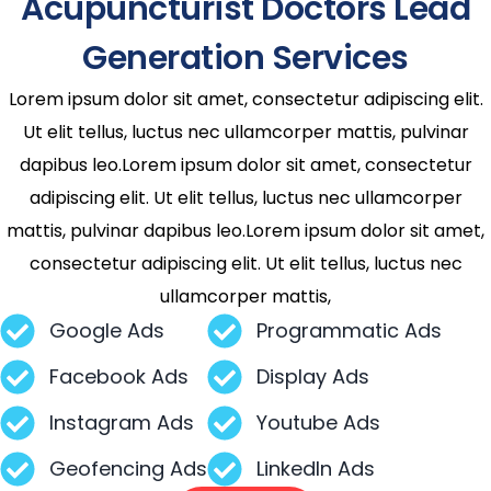
Acupuncturist Doctors Lead
Generation Services
Lorem ipsum dolor sit amet, consectetur adipiscing elit.
Ut elit tellus, luctus nec ullamcorper mattis, pulvinar
dapibus leo.Lorem ipsum dolor sit amet, consectetur
adipiscing elit. Ut elit tellus, luctus nec ullamcorper
mattis, pulvinar dapibus leo.Lorem ipsum dolor sit amet,
consectetur adipiscing elit. Ut elit tellus, luctus nec
ullamcorper mattis,
Google Ads
Programmatic Ads
Facebook Ads
Display Ads
Instagram Ads
Youtube Ads
Geofencing Ads
LinkedIn Ads