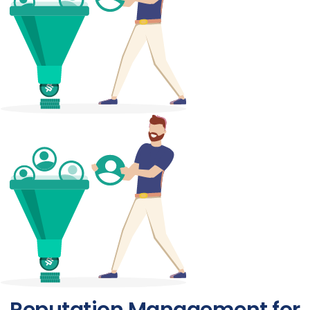
Reputation Management for