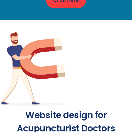
Website design for
Acupuncturist Doctors